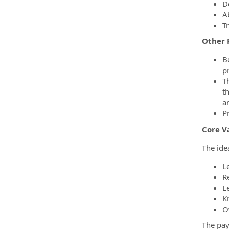
D
A
T
Other 
B
pr
Th
t
ar
P
Core V
The ide
Le
R
L
K
O
The pay