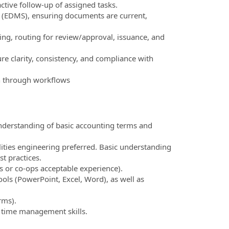
ctive follow-up of assigned tasks.
(EDMS), ensuring documents are current,
ting, routing for review/approval, issuance, and
e clarity, consistency, and compliance with
n through workflows
understanding of basic accounting terms and
ilities engineering preferred. Basic understanding
t practices.
 or co‑ops acceptable experience).
ls (PowerPoint, Excel, Word), as well as
rms).
d time management skills.