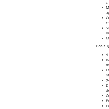
c
M
a
C
co
S
i
M
Basic Q
4
B
m
F
o
0
D
d
C
E
E