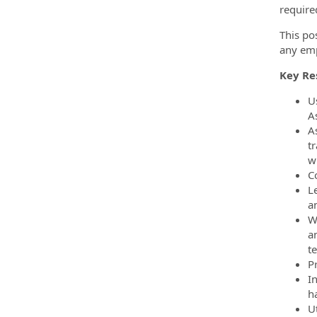
require
This po
any emp
Key Res
Us
A
A
t
w
C
L
a
W
a
t
P
I
h
U