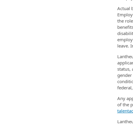
Actual 
Employe
the rol
benefit
disabili
employe
leave. 
Lantheu
applican
status,
gender e
conditi
federal,
Any app
of the 
talenta
Lantheu