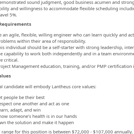
emonstrated sound judgment, good business acumen and strong an
bility and willingness to accommodate flexible scheduling inclu
ravel 5%.
Requirements
e an agile, flexible, willing engineer who can learn quickly and a
oblems within their area of responsibility.
is individual should be a self-starter with strong leadership, inte
he capability to work both independently and in a team environme
e critical.
roject Management education, training, and/or PMP certification i
alues
al candidate will embody Lantheus core values:
t people be their best
espect one another and act as one
earn, adapt, and win
now someone’s health is in our hands
wn the solution and make it happen
 range for this position is between $72,000 - $107,000 annually.