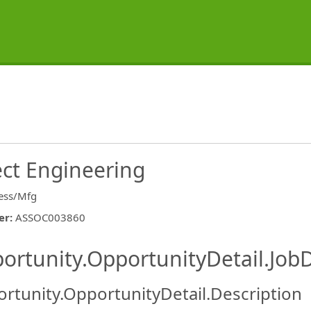
ect Engineering
ess/Mfg
er
:
ASSOC003860
ishing.ThirdPartyJobBoards.More
ortunity.OpportunityDetail.JobD
rtunity.OpportunityDetail.Description