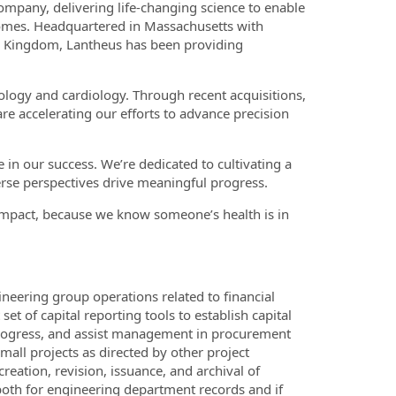
mpany, delivering life-changing science to enable
utcomes. Headquartered in Massachusetts with
d Kingdom, Lantheus has been providing
ology and cardiology. Through recent acquisitions,
are accelerating our efforts to advance precision
in our success. We’re dedicated to cultivating a
rse perspectives drive meaningful progress.
impact, because we know someone’s health is in
ineering group operations related to financial
 of capital reporting tools to establish capital
n progress, and assist management in procurement
mall projects as directed by other project
eation, revision, issuance, and archival of
both for engineering department records and if