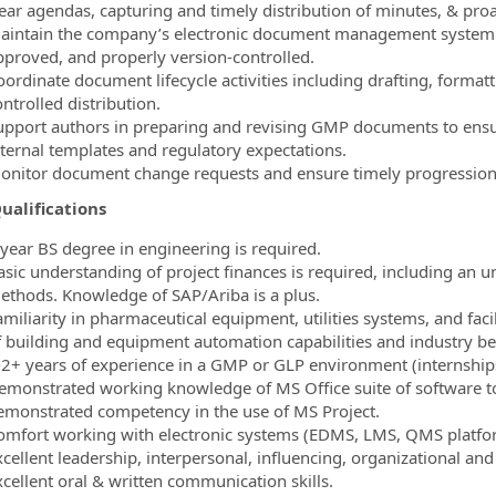
lear agendas, capturing and timely distribution of minutes, & proa
aintain the company’s electronic document management system 
pproved, and properly version‑controlled.
oordinate document lifecycle activities including drafting, format
ntrolled distribution.
upport authors in preparing and revising GMP documents to ensur
nternal templates and regulatory expectations.
onitor document change requests and ensure timely progressio
ualifications
 year BS degree in engineering is required.
asic understanding of project finances is required, including an 
ethods. Knowledge of SAP/Ariba is a plus.
amiliarity in pharmaceutical equipment, utilities systems, and fac
f building and equipment automation capabilities and industry bes
-2+ years of experience in a GMP or GLP environment (internships
emonstrated working knowledge of MS Office suite of software too
emonstrated competency in the use of MS Project.
omfort working with electronic systems (EDMS, LMS, QMS platfo
xcellent leadership, interpersonal, influencing, organizational an
xcellent oral & written communication skills.