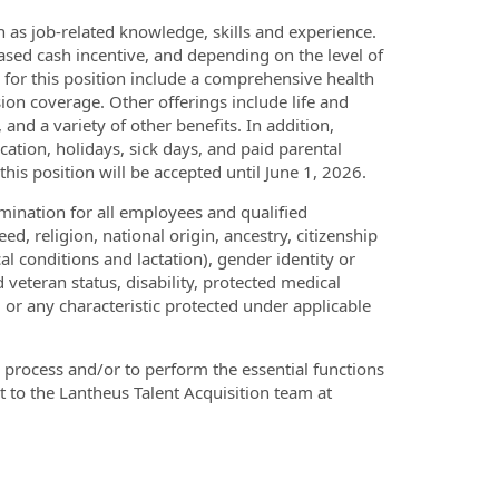
as job-related knowledge, skills and experience.
based cash incentive, and depending on the level of
s for this position include a comprehensive health
sion coverage. Other offerings include life and
and a variety of other benefits. In addition,
ation, holidays, sick days, and paid parental
his position will be accepted until June 1, 2026.
ination for all employees and qualified
ed, religion, national origin, ancestry, citizenship
al conditions and lactation), gender identity or
 veteran status, disability, protected medical
, or any characteristic protected under applicable
process and/or to perform the essential functions
t to the Lantheus Talent Acquisition team at