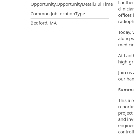
Lantheu
Opportunity.OpportunityDetail.FullTime
clinici
Common.JobLocationType
offices
radioph
OpportunityDetail.CompanyInf
Bedford, MA
Today, 
along w
medicin
At Lant
high-gr
Join us
our han
Summar
This a 
reporti
project
and inv
enginee
control