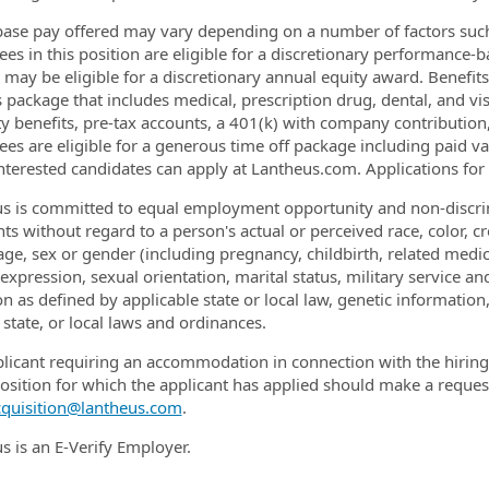
base pay offered may vary depending on a number of factors such 
es in this position are eligible for a discretionary performance-
e may be eligible for a discretionary annual equity award. Benefit
s package that includes medical, prescription drug, dental, and vi
ty benefits, pre-tax accounts, a 401(k) with company contribution, 
es are eligible for a generous time off package including paid vac
Interested candidates can apply at Lantheus.com. Applications for t
s is committed to equal employment opportunity and non-discrim
ts without regard to a person's actual or perceived race, color, cre
 age, sex or gender (including pregnancy, childbirth, related medic
xpression, sexual orientation, marital status, military service and
on as defined by applicable state or local law, genetic information
 state, or local laws and ordinances.
licant requiring an accommodation in connection with the hiring 
position for which the applicant has applied should make a reques
cquisition@lantheus.com
.
s is an E-Verify Employer.