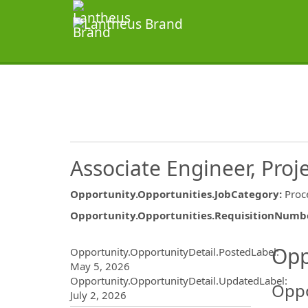
Associate Engineer, Proj
Opportunity.Opportunities.JobCategory
:
Proc
Opportunity.Opportunities.RequisitionNumb
Opportunity.Create.Publ
Opp
Opportunity.OpportunityDetail.PostedLabel
:
May 5, 2026
Opportunity.OpportunityDetail.UpdatedLabel
:
Oppo
July 2, 2026