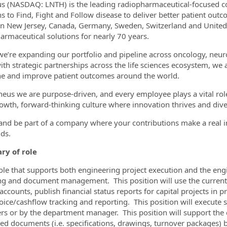
s (NASDAQ: LNTH) is the leading radiopharmaceutical-focused co
ans to Find, Fight and Follow disease to deliver better patient o
 in New Jersey, Canada, Germany, Sweden, Switzerland and Unite
armaceutical solutions for nearly 70 years.
ormation.Locations
we’re expanding our portfolio and pipeline across oncology, neur
ith strategic partnerships across the life sciences ecosystem, we 
e and improve patient outcomes around the world.
heus we are purpose-driven, and every employee plays a vital role 
owth, forward-thinking culture where innovation thrives and dive
 and be part of a company where your contributions make a real 
ds.
y of role
role that supports both engineering project execution and the eng
ng and document management. This position will use the current set
 accounts, publish financial status reports for capital projects i
oice/cashflow tracking and reporting. This position will execute s
rs or by the department manager. This position will support the cr
led documents (i.e. specifications, drawings, turnover packages) 