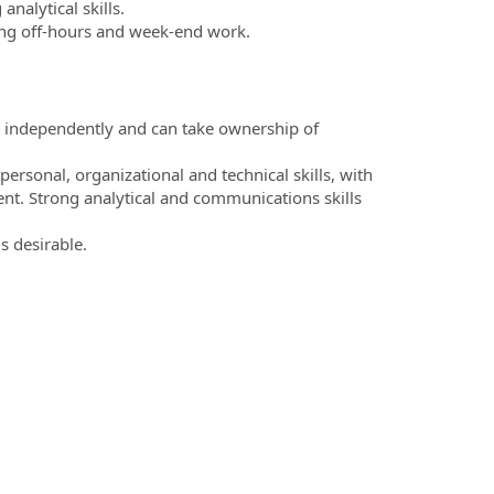
alytical skills.
ding off-hours and week-end work.
ct independently and can take ownership of
rpersonal, organizational and technical skills, with
nt. Strong analytical and communications skills
s desirable.