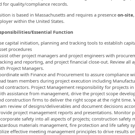
d for quality/compliance records.
sition is based in Massachusetts and requires a presence
on-site
loyer within the United States.
ponsibilities/Essential Function
e capital initiation, planning and tracking tools to establish capi
sset procedures
ssist other project managers and project engineers with procure
racking and reporting, and project financial close-out. Review all
ith Project Managers.
oordinate with Finance and Procurement to assure compliance wit
ead team members during project execution including Manufacturing
nd contractors. Project Management responsibility for projects i
ith assistance from management, drive the project scope develop
nd construction firms to deliver the right scope at the right tim
eam review of designs/deliverables and document decisions accor
rovide project management reports and presentations. Monitor pr
ncorporate safety into all aspects of projects; construction safety
azardous materials management, fire protection and life safety s
tilize effective meeting management principles to drive results o