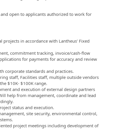
, and open to applicants authorized to work for
tal projects in accordance with Lantheus’ Fixed
ment, commitment tracking, invoice/cash-flow
 applications for payments for accuracy and review
h corporate standards and practices.
 staff, Facilities staff, multiple outside vendors
n the $10K- $100K range.
ment and execution of external design partners
e. Will help from management, coordinate and lead
dingly.
oject status and execution.
 management, site security, environmental control,
ystems.
riented project meetings including development of