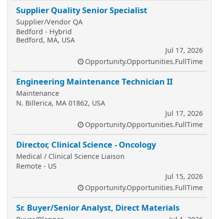
Supplier Quality Senior Specialist
Supplier/Vendor QA
Bedford - Hybrid
Bedford, MA, USA
Jul 17, 2026
Opportunity.Opportunities.FullTime
Engineering Maintenance Technician II
Maintenance
N. Billerica, MA 01862, USA
Jul 17, 2026
Opportunity.Opportunities.FullTime
Director, Clinical Science - Oncology
Medical / Clinical Science Liaison
Remote - US
Jul 15, 2026
Opportunity.Opportunities.FullTime
Sr. Buyer/Senior Analyst, Direct Materials