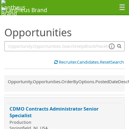
SearchTips.TipsTricks
Opportunities
Recruiter.Candidates.ResetSearch
Common.Sort.Sort
Opportunity.Opportunities.OrderByOptions.PostedDateDesc
CDMO Contracts Administrator Senior
Specialist
Production
Springfield, NJ, USA