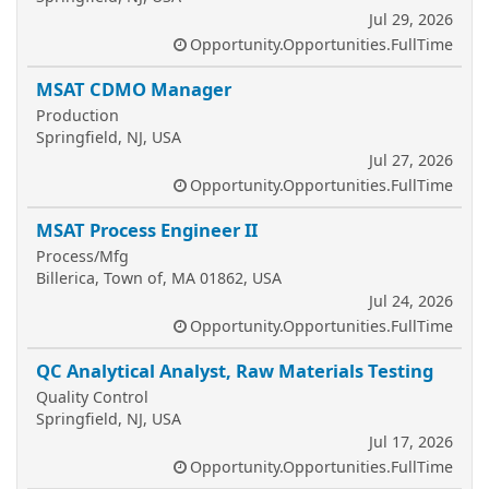
Jul 29, 2026
Opportunity.Opportunities.FullTime
MSAT CDMO Manager
Production
Springfield, NJ, USA
Jul 27, 2026
Opportunity.Opportunities.FullTime
MSAT Process Engineer II
Process/Mfg
Billerica, Town of, MA 01862, USA
Jul 24, 2026
Opportunity.Opportunities.FullTime
QC Analytical Analyst, Raw Materials Testing
Quality Control
Springfield, NJ, USA
Jul 17, 2026
Opportunity.Opportunities.FullTime