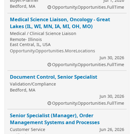
Buyer/Planner
Jul 1, 2026
Bedford, MA
Opportunity.Opportunities.FullTime
Medical Science Liaison, Oncology - Great
Lakes (IL, WI, MN, IA, MI, OH, MO)
Medical / Clinical Science Liaison
Remote- Illinois
East Central, IL, USA
Opportunity.Opportunities.MoreLocations
Jun 30, 2026
Opportunity.Opportunities.FullTime
Document Control, Senior Specialist
Validation/Compliance
Bedford, MA
Jun 30, 2026
Opportunity.Opportunities.FullTime
Senior Specialist (Manager), Order
Management Systems and Processes
Customer Service
Jun 26, 2026