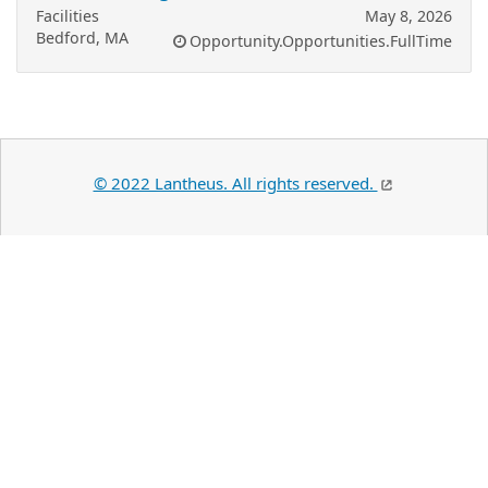
Facilities
May 8, 2026
Bedford, MA
Opportunity.Opportunities.FullTime
© 2022 Lantheus. All rights reserved.