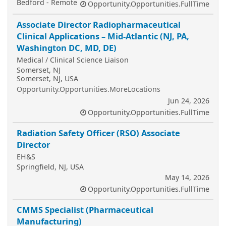
Bedford - Remote
Opportunity.Opportunities.FullTime
Associate Director Radiopharmaceutical
Clinical Applications – Mid-Atlantic (NJ, PA,
Washington DC, MD, DE)
Medical / Clinical Science Liaison
Somerset, NJ
Somerset, NJ, USA
Opportunity.Opportunities.MoreLocations
Jun 24, 2026
Opportunity.Opportunities.FullTime
Radiation Safety Officer (RSO) Associate
Director
EH&S
Springfield, NJ, USA
May 14, 2026
Opportunity.Opportunities.FullTime
CMMS Specialist (Pharmaceutical
Manufacturing)