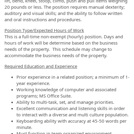
lift, bend, kneel, stoop, climb, push and pull items weighing
20 pounds or less. The position requires manual dexterity;
auditory and visual skills; and the ability to follow written
and oral instructions and procedures.
Position Type/Expected Hours of Work
This is a full-time non-exempt (hourly) position. Days and
hours of work will be determine based on the business
needs of the property. This schedule may change to
accommodate the business needs of the property.
Required Education and Experience
Prior experience in a related position; a minimum of 1-
year experience.
Working knowledge of computer and associated
programs; MS Office Suite.
Ability to multi-task, set, and manage priorities.
Excellent communication and listening skills in order
to interact with a diverse and multi culture population.
Keyboarding ability with accuracy at 45-50 words per
minute.
Must function in team organized environment.