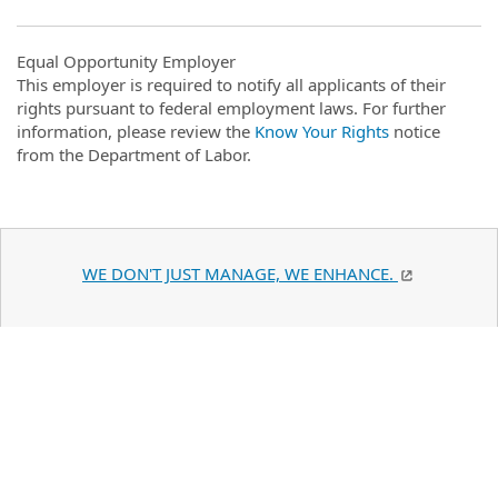
Equal Opportunity Employer
This employer is required to notify all applicants of their
rights pursuant to federal employment laws. For further
information, please review the
Know Your Rights
notice
from the Department of Labor.
WE DON'T JUST MANAGE, WE ENHANCE.