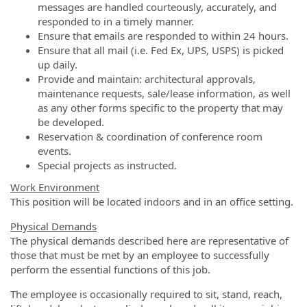
messages are handled courteously, accurately, and
responded to in a timely manner.
Ensure that emails are responded to within 24 hours.
Ensure that all mail (i.e. Fed Ex, UPS, USPS) is picked
up daily.
Provide and maintain: architectural approvals,
maintenance requests, sale/lease information, as well
as any other forms specific to the property that may
be developed.
Reservation & coordination of conference room
events.
Special projects as instructed.
Work Environment
This position will be located indoors and in an office setting.
Physical Demands
The physical demands described here are representative of
those that must be met by an employee to successfully
perform the essential functions of this job.
The employee is occasionally required to sit, stand, reach,