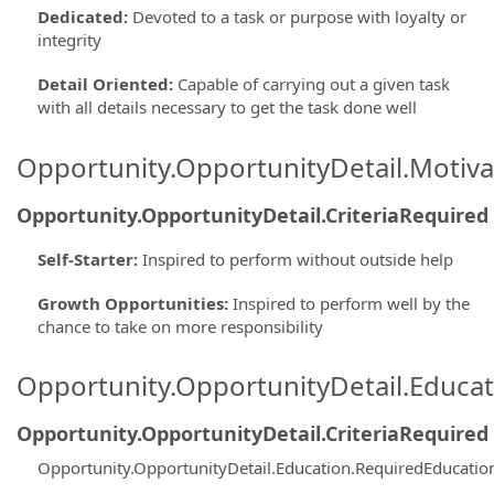
Dedicated
:
Devoted to a task or purpose with loyalty or
integrity
Detail Oriented
:
Capable of carrying out a given task
with all details necessary to get the task done well
Opportunity.OpportunityDetail.Motiva
Opportunity.OpportunityDetail.CriteriaRequired
Self-Starter
:
Inspired to perform without outside help
Growth Opportunities
:
Inspired to perform well by the
chance to take on more responsibility
Opportunity.OpportunityDetail.Educa
Opportunity.OpportunityDetail.CriteriaRequired
Opportunity.OpportunityDetail.Education.RequiredEducatio