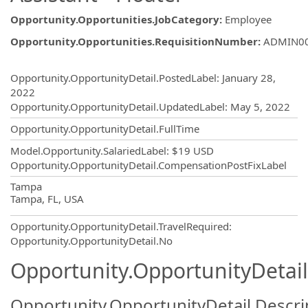
Opportunity.Opportunities.JobCategory
:
Employee
Opportunity.Opportunities.RequisitionNumber
:
ADMIN0
Opportunity.Create.Publishing
Opportunity.OpportunityDetail.PostedLabel
:
January 28,
2022
Opportunity.OpportunityDetail.UpdatedLabel
:
May 5, 2022
Opportunity.OpportunityDetail.FullTime
Model.Opportunity.SalariedLabel
:
$19 USD
Opportunity.OpportunityDetail.CompensationPostFixLabel
OpportunityDetail.CompanyInformatio
Tampa
Tampa, FL, USA
Opportunity.OpportunityDetail.TravelRequired
:
Opportunity.OpportunityDetail.No
Opportunity.OpportunityDetail
Opportunity.OpportunityDetail.Descri