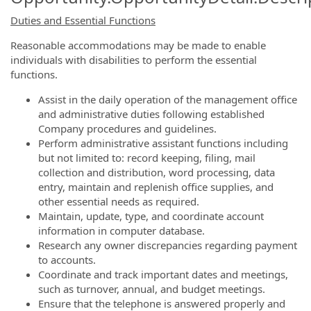
Duties and Essential Functions
Reasonable accommodations may be made to enable
individuals with disabilities to perform the essential
functions.
Assist in the daily operation of the management office
and administrative duties following established
Company procedures and guidelines.
Perform administrative assistant functions including
but not limited to: record keeping, filing, mail
collection and distribution, word processing, data
entry, maintain and replenish office supplies, and
other essential needs as required.
Maintain, update, type, and coordinate account
information in computer database.
Research any owner discrepancies regarding payment
to accounts.
Coordinate and track important dates and meetings,
such as turnover, annual, and budget meetings.
Ensure that the telephone is answered properly and