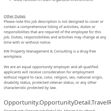
Other Duties
Please note this job description is not designed to cover or
contain a comprehensive listing of activities, duties or
responsibilities that are required of the employee for this
job. Duties, responsibilities and activities may change at any
time with or without notice.
KW Property Management & Consulting is a drug-free
workplace.
We are an equal opportunity employer and all qualified
applicants will receive consideration for employment
without regard to race, color, religion, sex, national origin,
disability status, protected veteran status, or any other
characteristic protected by law.
Opportunity.OpportunityDetail.Travel
Opportunity.OpportunityDetail.No
.
Minimal to attend