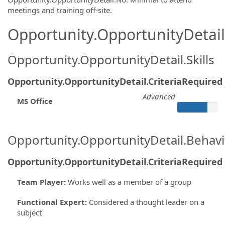
meetings and training off-site.
Opportunity.OpportunityDetail.
Opportunity.OpportunityDetail.Skills
Opportunity.OpportunityDetail.CriteriaRequired
Advanced
MS Office
Opportunity.OpportunityDetail.Behavi
Opportunity.OpportunityDetail.CriteriaRequired
Team Player
:
Works well as a member of a group
Functional Expert
:
Considered a thought leader on a
subject