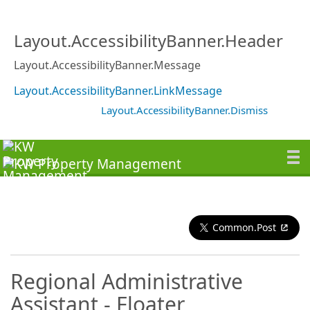
Layout.AccessibilityBanner.Header
Layout.AccessibilityBanner.Message
Layout.AccessibilityBanner.LinkMessage
Layout.AccessibilityBanner.Dismiss
Common.Post
Regional Administrative
Assistant - Floater