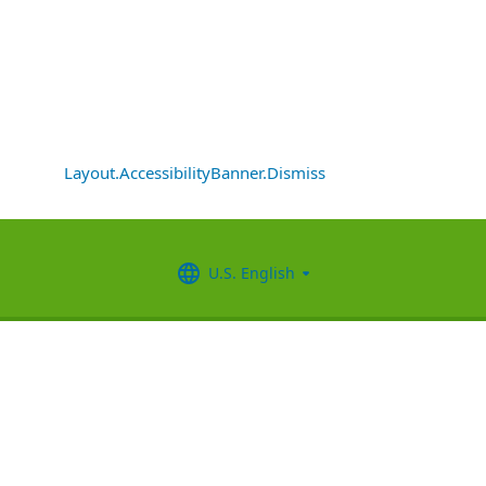
Layout.AccessibilityBanner.Dismiss
U.S. English