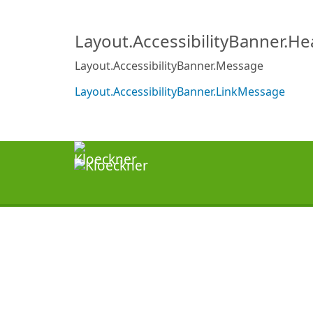
Layout.AccessibilityBanner.H
Layout.AccessibilityBanner.Message
Layout.AccessibilityBanner.LinkMessage