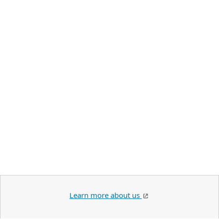
Learn more about us