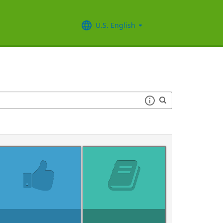
U.S. English