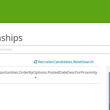
nships
Recruiter.Candidates.ResetSearch
ort
portunities.OrderByOptions.PostedDateDescForProximity