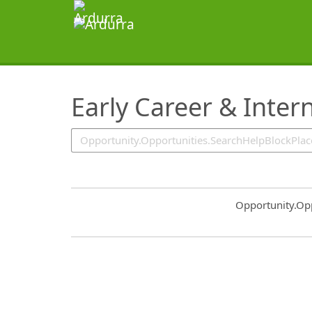
SearchTips.TipsTricks
Early Career & Inter
Common.Sort.S
Opportunity.Op