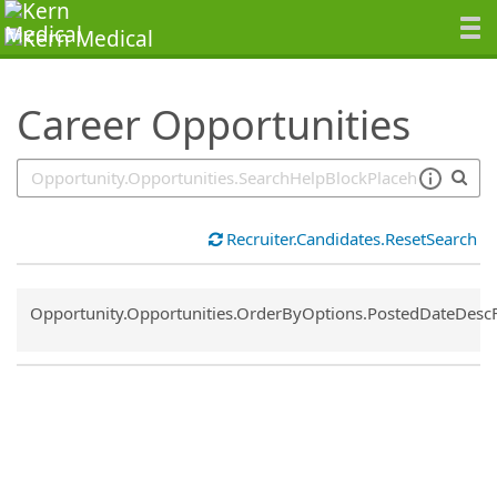
SearchTips.TipsTricks
Career Opportunities
Recruiter.Candidates.ResetSearch
Common.Sort.Sort
Opportunity.Opportunities.OrderByOptions.PostedDateDesc