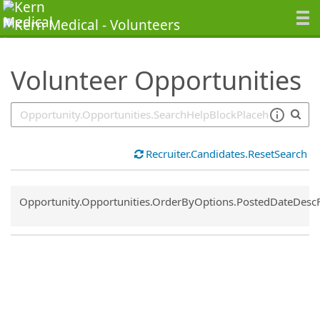
SearchTips.TipsTricks
Volunteer Opportunities
Recruiter.Candidates.ResetSearch
Common.Sort.Sort
Opportunity.Opportunities.OrderByOptions.PostedDateDesc