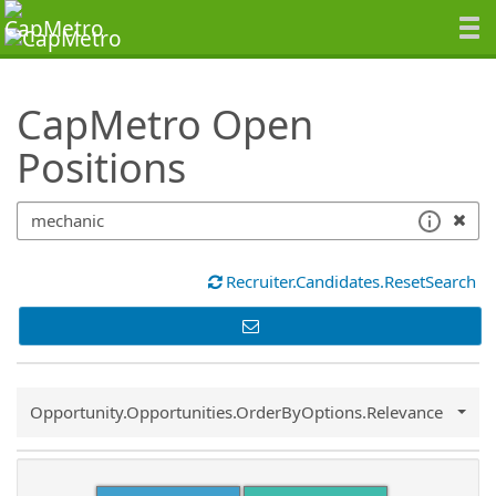
SearchTips.TipsTricks
CapMetro Open
Positions
Recruiter.Candidates.ResetSearch
Common.Sort.Sort
Opportunity.Opportunities.OrderByOptions.Relevance