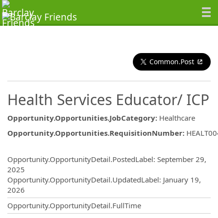
Common.Post
Health Services Educator/ ICP
Opportunity.Opportunities.JobCategory
:
Healthcare
Opportunity.Opportunities.RequisitionNumber
:
HEALT00
Opportunity.Create.Publishing
Opportunity.OpportunityDetail.PostedLabel
:
September 29,
2025
Opportunity.OpportunityDetail.UpdatedLabel
:
January 19,
2026
Opportunity.OpportunityDetail.FullTime