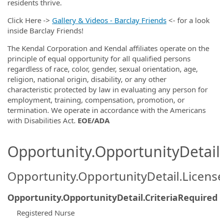
residents thrive.
Click Here ->
Gallery & Videos - Barclay Friends
<- for a look
inside Barclay Friends!
The Kendal Corporation and Kendal affiliates operate on the
principle of equal opportunity for all qualified persons
regardless of race, color, gender, sexual orientation, age,
religion, national origin, disability, or any other
characteristic protected by law in evaluating any person for
employment, training, compensation, promotion, or
termination. We operate in accordance with the Americans
with Disabilities Act.
EOE/ADA
Opportunity.OpportunityDetail.
Opportunity.OpportunityDetail.Licen
Opportunity.OpportunityDetail.CriteriaRequired
Registered Nurse