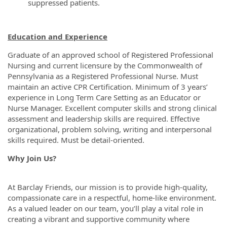
suppressed patients.
Education and Experience
Graduate of an approved school of Registered Professional
Nursing and current licensure by the Commonwealth of
Pennsylvania as a Registered Professional Nurse. Must
maintain an active CPR Certification. Minimum of 3 years’
experience in Long Term Care Setting as an Educator or
Nurse Manager. Excellent computer skills and strong clinical
assessment and leadership skills are required. Effective
organizational, problem solving, writing and interpersonal
skills required. Must be detail-oriented.
Why Join Us?
At Barclay Friends, our mission is to provide high-quality,
compassionate care in a respectful, home-like environment.
As a valued leader on our team, you’ll play a vital role in
creating a vibrant and supportive community where