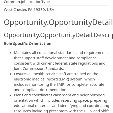
Common.JobLocationType
OpportunityDetail.CompanyInformatio
West Chester, PA 19380, USA
Opportunity.OpportunityDetail
Opportunity.OpportunityDetail.Descri
Role Specific Orientation
Maintains all educational standards and requirements
that support staff development and compliance
consistent with current federal, state regulations and
Joint Commission Standards.
Ensures all health service staff are trained on the
electronic medical record (EMR) system, which
includes monitoring the EMR for complete, accurate
and compliant documentation
Plans and coordinates classroom and neighborhood
orientation which includes reserving space, preparing
educational materials and identifying and coordinating
resources including preceptors with the DON and Shift