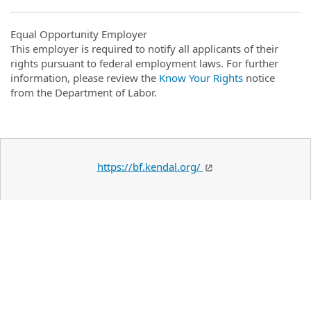
Equal Opportunity Employer
This employer is required to notify all applicants of their
rights pursuant to federal employment laws. For further
information, please review the
Know Your Rights
notice
from the Department of Labor.
https://bf.kendal.org/