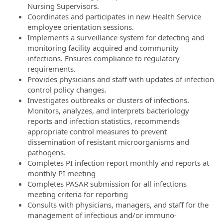
Nursing Supervisors.
Coordinates and participates in new Health Service
employee orientation sessions.
Implements a surveillance system for detecting and
monitoring facility acquired and community
infections. Ensures compliance to regulatory
requirements.
Provides physicians and staff with updates of infection
control policy changes.
Investigates outbreaks or clusters of infections.
Monitors, analyzes, and interprets bacteriology
reports and infection statistics, recommends
appropriate control measures to prevent
dissemination of resistant microorganisms and
pathogens.
Completes PI infection report monthly and reports at
monthly PI meeting
Completes PASAR submission for all infections
meeting criteria for reporting
Consults with physicians, managers, and staff for the
management of infectious and/or immuno-