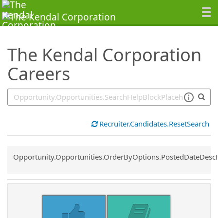
SearchTips.TipsTricks
The Kendal Corporation
Careers
Recruiter.Candidates.ResetSearch
Common.Sort.Sort
Opportunity.Opportunities.OrderByOptions.PostedDateDesc