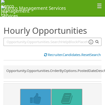
SearchTips.TipsTricks
Hourly Opportunities
Recruiter.Candidates.ResetSearch
Common.Sort.Sort
Opportunity.Opportunities.OrderByOptions.PostedDateDesc