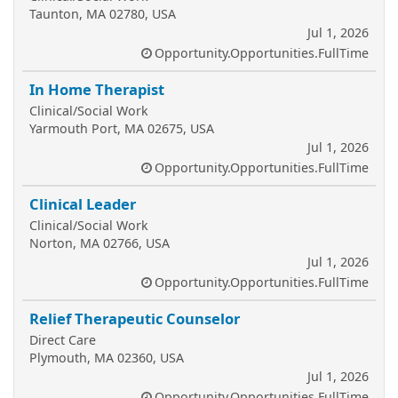
Taunton, MA 02780, USA
Jul 1, 2026
Opportunity.Opportunities.FullTime
In Home Therapist
Clinical/Social Work
Yarmouth Port, MA 02675, USA
Jul 1, 2026
Opportunity.Opportunities.FullTime
Clinical Leader
Clinical/Social Work
Norton, MA 02766, USA
Jul 1, 2026
Opportunity.Opportunities.FullTime
Relief Therapeutic Counselor
Direct Care
Plymouth, MA 02360, USA
Jul 1, 2026
Opportunity.Opportunities.FullTime