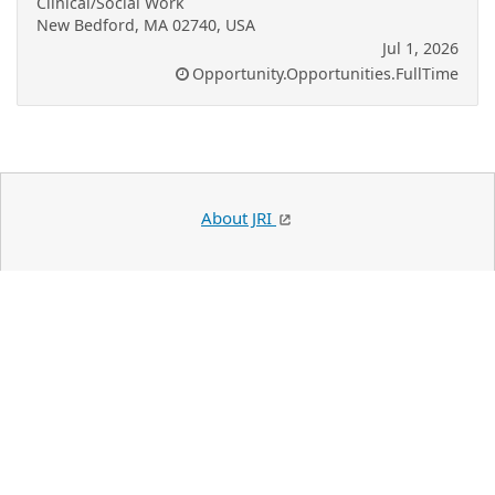
Clinical/Social Work
New Bedford, MA 02740, USA
Jul 1, 2026
Opportunity.Opportunities.FullTime
About JRI