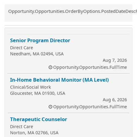
Common.Sort.Sort
Opportunity.Opportunities.OrderByOptions.PostedDateDesc
Senior Program Director
Direct Care
Needham, MA 02494, USA
Aug 7, 2026
Opportunity.Opportunities.FullTime
In-Home Behavioral Monitor (MA Level)
Clinical/Social Work
Gloucester, MA 01930, USA
Aug 6, 2026
Opportunity.Opportunities.FullTime
Therapeutic Counselor
Direct Care
Norton, MA 02766, USA