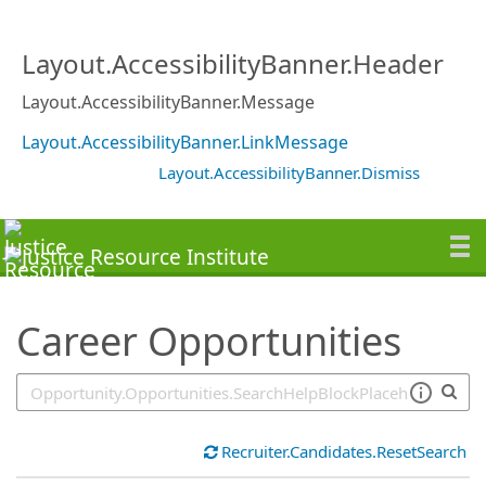
SearchTips.TipsTricks
Layout.AccessibilityBanner.Header
Layout.AccessibilityBanner.Message
Layout.AccessibilityBanner.LinkMessage
Layout.AccessibilityBanner.Dismiss
Career Opportunities
Recruiter.Candidates.ResetSearch