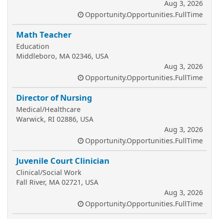
Aug 3, 2026
Opportunity.Opportunities.FullTime
Math Teacher
Education
Middleboro, MA 02346, USA
Aug 3, 2026
Opportunity.Opportunities.FullTime
Director of Nursing
Medical/Healthcare
Warwick, RI 02886, USA
Aug 3, 2026
Opportunity.Opportunities.FullTime
Juvenile Court Clinician
Clinical/Social Work
Fall River, MA 02721, USA
Aug 3, 2026
Opportunity.Opportunities.FullTime