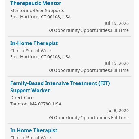
Therapeutic Mentor
Mentoring/Peer Supports
East Hartford, CT 06108, USA
Jul 15, 2026
Opportunity.Opportunities.FullTime
In-Home Therapist
Clinical/Social Work
East Hartford, CT 06108, USA
Jul 15, 2026
Opportunity.Opportunities.FullTime
Family-Based Intensive Treatment (FIT)
Support Worker
Direct Care
Taunton, MA 02780, USA
Jul 8, 2026
Opportunity.Opportunities.FullTime
In Home Therapist
Clinical/Social Work