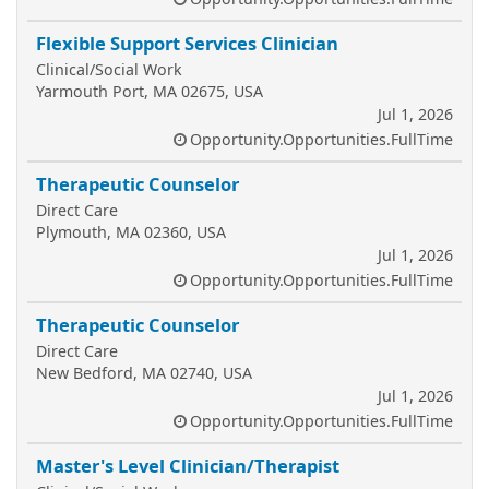
Flexible Support Services Clinician
Clinical/Social Work
Yarmouth Port, MA 02675, USA
Jul 1, 2026
Opportunity.Opportunities.FullTime
Therapeutic Counselor
Direct Care
Plymouth, MA 02360, USA
Jul 1, 2026
Opportunity.Opportunities.FullTime
Therapeutic Counselor
Direct Care
New Bedford, MA 02740, USA
Jul 1, 2026
Opportunity.Opportunities.FullTime
Master's Level Clinician/Therapist