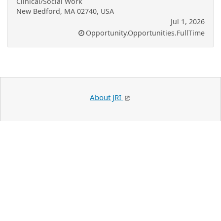
Clinical/Social Work
New Bedford, MA 02740, USA
Jul 1, 2026
Opportunity.Opportunities.FullTime
About JRI