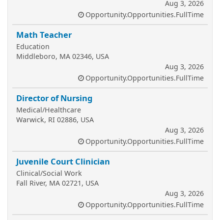
Aug 3, 2026
Opportunity.Opportunities.FullTime
Math Teacher
Education
Middleboro, MA 02346, USA
Aug 3, 2026
Opportunity.Opportunities.FullTime
Director of Nursing
Medical/Healthcare
Warwick, RI 02886, USA
Aug 3, 2026
Opportunity.Opportunities.FullTime
Juvenile Court Clinician
Clinical/Social Work
Fall River, MA 02721, USA
Aug 3, 2026
Opportunity.Opportunities.FullTime