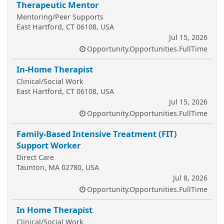
Therapeutic Mentor
Mentoring/Peer Supports
East Hartford, CT 06108, USA
Jul 15, 2026
Opportunity.Opportunities.FullTime
In-Home Therapist
Clinical/Social Work
East Hartford, CT 06108, USA
Jul 15, 2026
Opportunity.Opportunities.FullTime
Family-Based Intensive Treatment (FIT)
Support Worker
Direct Care
Taunton, MA 02780, USA
Jul 8, 2026
Opportunity.Opportunities.FullTime
In Home Therapist
Clinical/Social Work