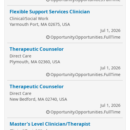
Flexible Support Services Clinician
Clinical/Social Work
Yarmouth Port, MA 02675, USA
Jul 1, 2026
Opportunity.Opportunities.FullTime
Therapeutic Counselor
Direct Care
Plymouth, MA 02360, USA
Jul 1, 2026
Opportunity.Opportunities.FullTime
Therapeutic Counselor
Direct Care
New Bedford, MA 02740, USA
Jul 1, 2026
Opportunity.Opportunities.FullTime
Master's Level Clinician/Therapist