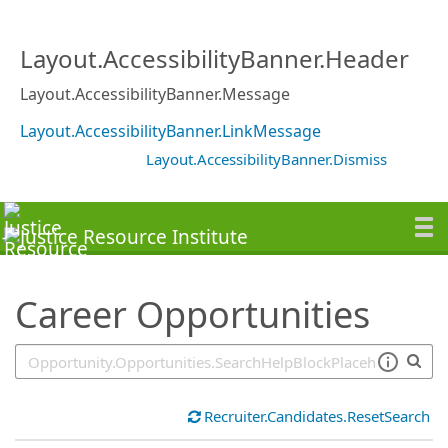
SearchTips.TipsTricks
Layout.AccessibilityBanner.Header
Layout.AccessibilityBanner.Message
Layout.AccessibilityBanner.LinkMessage
Layout.AccessibilityBanner.Dismiss
Career Opportunities
Recruiter.Candidates.ResetSearch