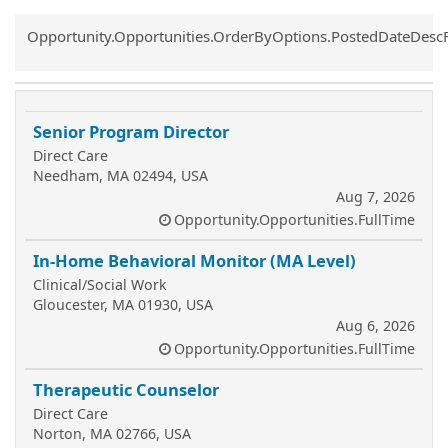
Common.Sort.Sort
Opportunity.Opportunities.OrderByOptions.PostedDateDesc
Senior Program Director
Direct Care
Needham, MA 02494, USA
Aug 7, 2026
Opportunity.Opportunities.FullTime
In-Home Behavioral Monitor (MA Level)
Clinical/Social Work
Gloucester, MA 01930, USA
Aug 6, 2026
Opportunity.Opportunities.FullTime
Therapeutic Counselor
Direct Care
Norton, MA 02766, USA