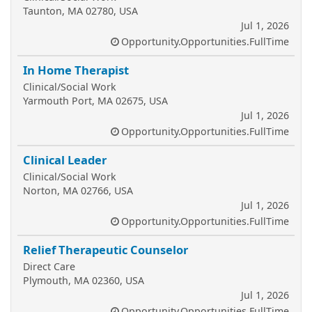
Taunton, MA 02780, USA
Jul 1, 2026
Opportunity.Opportunities.FullTime
In Home Therapist
Clinical/Social Work
Yarmouth Port, MA 02675, USA
Jul 1, 2026
Opportunity.Opportunities.FullTime
Clinical Leader
Clinical/Social Work
Norton, MA 02766, USA
Jul 1, 2026
Opportunity.Opportunities.FullTime
Relief Therapeutic Counselor
Direct Care
Plymouth, MA 02360, USA
Jul 1, 2026
Opportunity.Opportunities.FullTime