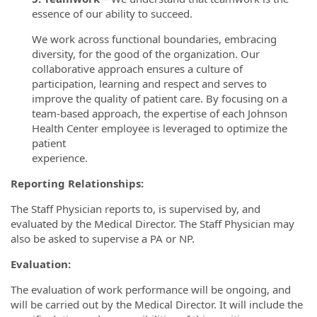
essence of our ability to succeed.
We work across functional boundaries, embracing
diversity, for the good of the organization. Our
collaborative approach ensures a culture of
participation, learning and respect and serves to
improve the quality of patient care. By focusing on a
team-based approach, the expertise of each Johnson
Health Center employee is leveraged to optimize the
patient
experience.
Reporting Relationships:
The Staff Physician reports to, is supervised by, and
evaluated by the Medical Director. The Staff Physician may
also be asked to supervise a PA or NP.
Evaluation:
The evaluation of work performance will be ongoing, and
will be carried out by the Medical Director. It will include the