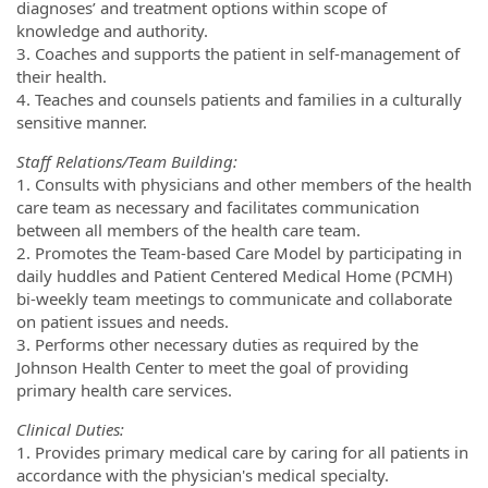
diagnoses’ and treatment options within scope of
knowledge and authority.
3. Coaches and supports the patient in self-management of
their health.
4. Teaches and counsels patients and families in a culturally
sensitive manner.
Staff Relations/Team Building:
1. Consults with physicians and other members of the health
care team as necessary and facilitates communication
between all members of the health care team.
2. Promotes the Team-based Care Model by participating in
daily huddles and Patient Centered Medical Home (PCMH)
bi-weekly team meetings to communicate and collaborate
on patient issues and needs.
3. Performs other necessary duties as required by the
Johnson Health Center to meet the goal of providing
primary health care services.
Clinical Duties:
1. Provides primary medical care by caring for all patients in
accordance with the physician's medical specialty.