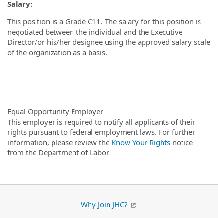
Salary:
This position is a Grade C11. The salary for this position is
negotiated between the individual and the Executive
Director/or his/her designee using the approved salary scale
of the organization as a basis.
Equal Opportunity Employer
This employer is required to notify all applicants of their
rights pursuant to federal employment laws. For further
information, please review the
Know Your Rights
notice
from the Department of Labor.
Why Join JHC?