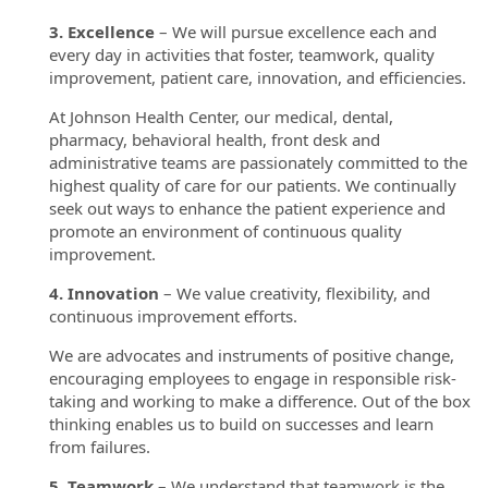
3. Excellence
– We will pursue excellence each and
every day in activities that foster, teamwork, quality
improvement, patient care, innovation, and efficiencies.
At Johnson Health Center, our medical, dental,
pharmacy, behavioral health, front desk and
administrative teams are passionately committed to the
highest quality of care for our patients. We continually
seek out ways to enhance the patient experience and
promote an environment of continuous quality
improvement.
4. Innovation
– We value creativity, flexibility, and
continuous improvement efforts.
We are advocates and instruments of positive change,
encouraging employees to engage in responsible risk-
taking and working to make a difference. Out of the box
thinking enables us to build on successes and learn
from failures.
5. Teamwork
– We understand that teamwork is the