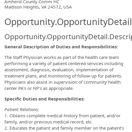
OpportunityDetail.CompanyInformatio
Amherst County Comm HC
Madison Heights, VA 24572, USA
Opportunity.OpportunityDetail
Opportunity.OpportunityDetail.Descri
General Description of Duties and Responsibilities:
The Staff Physician works as part of the health care team
performing a variety of patient centered services including
assessment, diagnosis, evaluation, implementation of
treatment plans, and monitoring of follow-up for patients.
Physicians also assist in supervision of community health
center PA's or NP's as appropriate.
Specific Duties and Responsibilities:
Patient Relations:
1. Obtains complete medical history from patient, and/or
family, and/or previous medical record, etc.
2. Educates the patient and family member on the patient’s