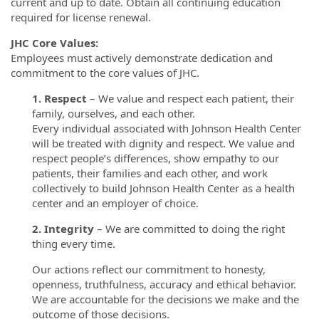
current and up to date. Obtain all continuing education
required for license renewal.
JHC Core Values:
Employees must actively demonstrate dedication and
commitment to the core values of JHC.
1. Respect
– We value and respect each patient, their
family, ourselves, and each other.
Every individual associated with Johnson Health Center
will be treated with dignity and respect. We value and
respect people’s differences, show empathy to our
patients, their families and each other, and work
collectively to build Johnson Health Center as a health
center and an employer of choice.
2. Integrity
– We are committed to doing the right
thing every time.
Our actions reflect our commitment to honesty,
openness, truthfulness, accuracy and ethical behavior.
We are accountable for the decisions we make and the
outcome of those decisions.