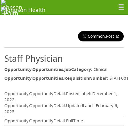
Common.Post
Staff Physician
Opportunity.Opportunities.JobCategory
:
Clinical
Opportunity.Opportunities.RequisitionNumber
:
STAFF00
Opportunity.Create.Publishing
Opportunity.OpportunityDetail.PostedLabel
:
December 1,
2022
Opportunity.OpportunityDetail.UpdatedLabel
:
February 6,
2025
Opportunity.OpportunityDetail.FullTime