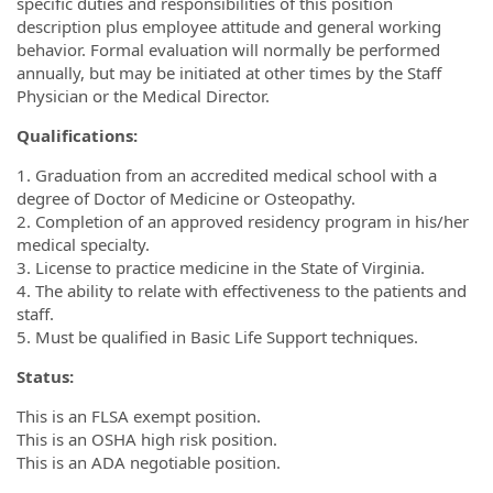
specific duties and responsibilities of this position
description plus employee attitude and general working
behavior. Formal evaluation will normally be performed
annually, but may be initiated at other times by the Staff
Physician or the Medical Director.
Qualifications:
1. Graduation from an accredited medical school with a
degree of Doctor of Medicine or Osteopathy.
2. Completion of an approved residency program in his/her
medical specialty.
3. License to practice medicine in the State of Virginia.
4. The ability to relate with effectiveness to the patients and
staff.
5. Must be qualified in Basic Life Support techniques.
Status:
This is an FLSA exempt position.
This is an OSHA high risk position.
This is an ADA negotiable position.