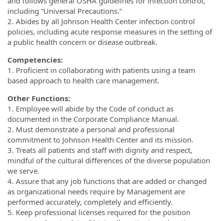
and follows general OSHA guidelines for infection control,
including “Universal Precautions.”
2. Abides by all Johnson Health Center infection control
policies, including acute response measures in the setting of
a public health concern or disease outbreak.
Competencies:
1. Proficient in collaborating with patients using a team
based approach to health care management.
Other Functions:
1. Employee will abide by the Code of conduct as
documented in the Corporate Compliance Manual.
2. Must demonstrate a personal and professional
commitment to Johnson Health Center and its mission.
3. Treats all patients and staff with dignity and respect,
mindful of the cultural differences of the diverse population
we serve.
4. Assure that any job functions that are added or changed
as organizational needs require by Management are
performed accurately, completely and efficiently.
5. Keep professional licenses required for the position