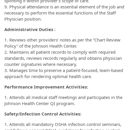
splinting if within provider’s scope of care.
9. Physical attendance is an essential element of the job and
necessary to perform the essential functions of the Staff
Physician position.
Administrative Duties :
1. Reviews other providers’ notes as per the “Chart Review
Policy” of the Johnson Health Center.
2. Maintains all patient records to comply with required
standards, reviews records regularly and obtains physician
counter signatures where necessary.
3. Manages time to preserve a patient-focused, team-based
approach for rendering optimal health care.
Performance Improvement Activities:
1. Attends all medical staff meetings and participates in the
Johnson Health Center QI program.
Safety/Infection Control Activities:
1. Attends all mandatory OSHA infection control seminars,