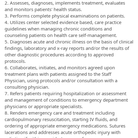
2. Assesses, diagnoses, implements treatment, evaluates
and monitors patients' health status.
3. Performs complete physical examinations on patients.
4. Utilizes center selected evidence based, care practice
guidelines when managing chronic conditions and
counseling patients on health care self-management.
5. Diagnoses acute and chronic illness on the basis of clinical
findings, laboratory and x-ray reports and/or the results of
other diagnostic procedures according to approved
protocols.
6. Collaborates, initiates, and monitors agreed upon
treatment plans with patients assigned to the Staff
Physician, using protocols and/or consultation with a
consulting physician.
7. Refers patients requiring hospitalization or assessment
and management of conditions to emergency department
physicians or appropriate specialists.
8. Renders emergency care and treatment including
cardiopulmonary resuscitation, starting IV fluids, and
ordering of appropriate emergency medications. Sutures
lacerations and addresses acute orthopedic injury with