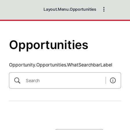
SearchTips.CloseBtnText
Layout.Menu.Opportunities
Opportunities
Opportunity.Opportunities.WhatSearchbarLabel