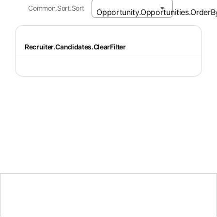
Common.Sort.Sort
Recruiter.Candidates.ClearFilter