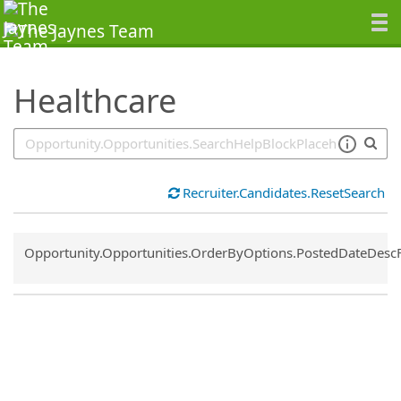
SearchTips.TipsTricks
Healthcare
Recruiter.Candidates.ResetSearch
Common.Sort.Sort
Opportunity.Opportunities.OrderByOptions.PostedDateDesc