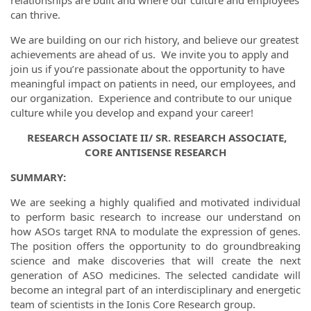
relationships are built and where our culture and employees
can thrive.
We are building on our rich history, and believe our greatest
achievements are ahead of us. We invite you to apply and
join us if you’re passionate about the opportunity to have
meaningful impact on patients in need, our employees, and
our organization. Experience and contribute to our unique
culture while you develop and expand your career!
RESEARCH ASSOCIATE II/ SR. RESEARCH ASSOCIATE,
CORE ANTISENSE RESEARCH
SUMMARY:
We are seeking a highly qualified and motivated individual
to perform basic research to increase our understand on
how ASOs target RNA to modulate the expression of genes.
The position offers the opportunity to do groundbreaking
science and make discoveries that will create the next
generation of ASO medicines. The selected candidate will
become an integral part of an interdisciplinary and energetic
team of scientists in the Ionis Core Research group.