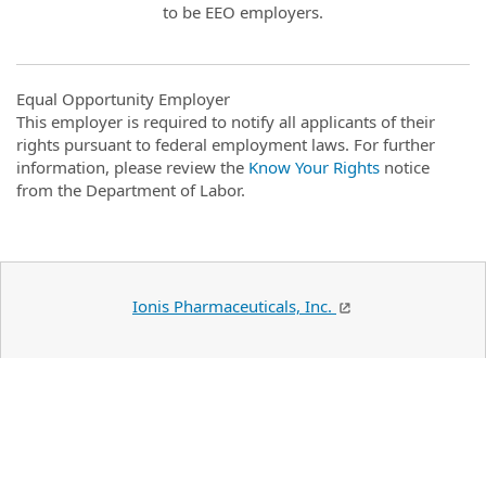
to be EEO employers.
Equal Opportunity Employer
This employer is required to notify all applicants of their
rights pursuant to federal employment laws. For further
information, please review the
Know Your Rights
notice
from the Department of Labor.
Ionis Pharmaceuticals, Inc.