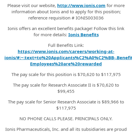
Please visit our website,
http://www.ionis.com
for more
information about Ionis and to apply for this position;
reference requisition # IONIS003036
Ionis offers an excellent benefits package! Follow this link
for more details:
Ionis Benefits
Full Benefits Link:
https://www.ionis.com/careers/working-at-
ionis/#:~:text=to%20Applicants%C2%A0%C2%BB-,Benefit
Employees%20are%20rewarded
The pay scale for this position is $70,620 to $117,975
The pay scale for Research Associate II is $70,620 to
$99,455
The pay scale for Senior Research Associate is $89,966 to
$117,975
NO PHONE CALLS PLEASE. PRINCIPALS ONLY.
Ionis Pharmaceuticals, Inc. and all its subsidiaries are proud