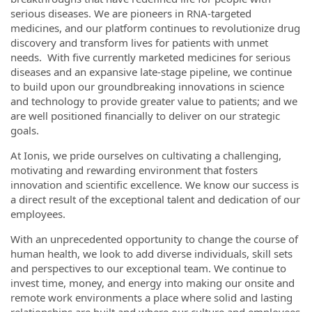
serious diseases. We are pioneers in RNA-targeted
medicines, and our platform continues to revolutionize drug
discovery and transform lives for patients with unmet
needs. With five currently marketed medicines for serious
diseases and an expansive late-stage pipeline, we continue
to build upon our groundbreaking innovations in science
and technology to provide greater value to patients; and we
are well positioned financially to deliver on our strategic
goals.
At Ionis, we pride ourselves on cultivating a challenging,
motivating and rewarding environment that fosters
innovation and scientific excellence. We know our success is
a direct result of the exceptional talent and dedication of our
employees.
With an unprecedented opportunity to change the course of
human health, we look to add diverse individuals, skill sets
and perspectives to our exceptional team. We continue to
invest time, money, and energy into making our onsite and
remote work environments a place where solid and lasting