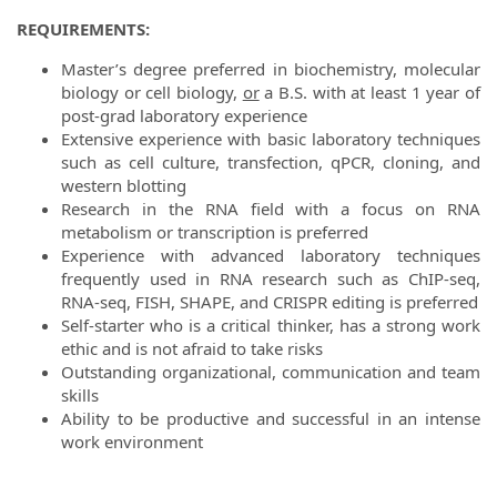
REQUIREMENTS:
Master’s degree preferred in biochemistry, molecular
biology or cell biology,
or
a B.S. with at least 1 year of
post-grad laboratory experience
Extensive experience with basic laboratory techniques
such as cell culture, transfection, qPCR, cloning, and
western blotting
Research in the RNA field with a focus on RNA
metabolism or transcription is preferred
Experience with advanced laboratory techniques
frequently used in RNA research such as ChIP-seq,
RNA-seq, FISH, SHAPE, and CRISPR editing is preferred
Self-starter who is a critical thinker, has a strong work
ethic and is not afraid to take risks
Outstanding organizational, communication and team
skills
Ability to be productive and successful in an intense
work environment