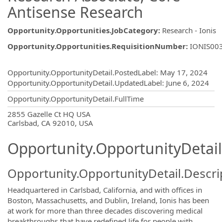
Antisense Research
Opportunity.Opportunities.JobCategory
:
Research - Ionis
Opportunity.Opportunities.RequisitionNumber
:
IONIS00
Opportunity.Create.Publishing
Opportunity.OpportunityDetail.PostedLabel
:
May 17, 2024
Opportunity.OpportunityDetail.UpdatedLabel
:
June 6, 2024
Opportunity.OpportunityDetail.FullTime
OpportunityDetail.CompanyInformatio
2855 Gazelle Ct HQ USA
Carlsbad, CA 92010, USA
Opportunity.OpportunityDetail
Opportunity.OpportunityDetail.Descri
Headquartered in Carlsbad, California, and with offices in
Boston, Massachusetts, and Dublin, Ireland, Ionis has been
at work for more than three decades discovering medical
breakthroughs that have redefined life for people with