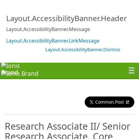
Layout.AccessibilityBanner.Header
Layout.AccessibilityBanner.Message
Layout.AccessibilityBanner.LinkMessage
Layout.AccessibilityBanner.Dismiss
Common.Post
Research Associate II/ Senior
Research Associate, Core