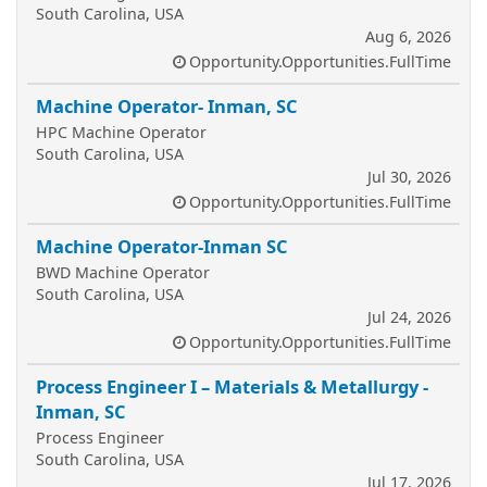
South Carolina, USA
Aug 6, 2026
Opportunity.Opportunities.FullTime
Machine Operator- Inman, SC
HPC Machine Operator
South Carolina, USA
Jul 30, 2026
Opportunity.Opportunities.FullTime
Machine Operator-Inman SC
BWD Machine Operator
South Carolina, USA
Jul 24, 2026
Opportunity.Opportunities.FullTime
Process Engineer I – Materials & Metallurgy -
Inman, SC
Process Engineer
South Carolina, USA
Jul 17, 2026