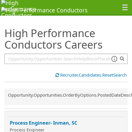
SearchTips.TipsTricks
High Performance
Conductors Careers
Recruiter.Candidates.ResetSearch
Common.Sort.Sort
Opportunity.Opportunities.OrderByOptions.PostedDateDesc
Process Engineer- Inman, SC
Process Engineer