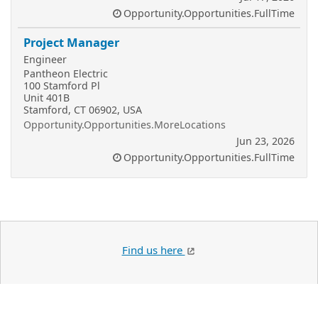
Opportunity.Opportunities.FullTime
Project Manager
Engineer
Pantheon Electric
100 Stamford Pl
Unit 401B
Stamford, CT 06902, USA
Opportunity.Opportunities.MoreLocations
Jun 23, 2026
Opportunity.Opportunities.FullTime
Find us here