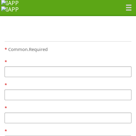
Common.Required