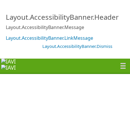
Layout.AccessibilityBanner.Header
Layout.AccessibilityBanner.Message
Layout.AccessibilityBanner.LinkMessage
Layout.AccessibilityBanner.Dismiss