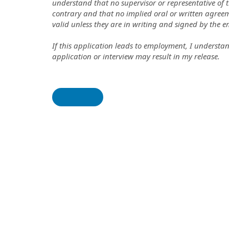
understand that no supervisor or representative of 
contrary and that no implied oral or written agree
valid unless they are in writing and signed by the e
If this application leads to employment, I understa
application or interview may result in my release.