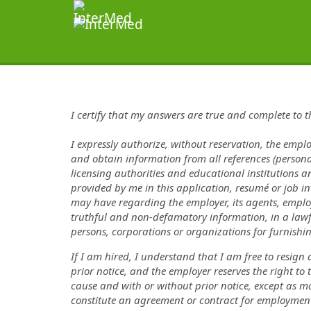
I certify that my answers are true and complete to 
I expressly authorize, without reservation, the emplo
and obtain information from all references (persona
licensing authorities and educational institutions a
provided by me in this application, resumé or job in
may have regarding the employer, its agents, employ
truthful and non-defamatory information, in a lawf
persons, corporations or organizations for furnish
If I am hired, I understand that I am free to resign
prior notice, and the employer reserves the right t
cause and with or without prior notice, except as m
constitute an agreement or contract for employment 