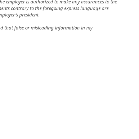
the employer is authorized to make any assurances to the
ments contrary to the foregoing express language are
mployer’s president.
nd that false or misleading information in my