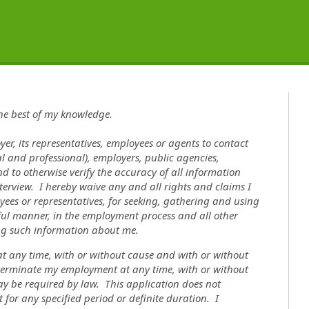
the best of my knowledge.
yer, its representatives, employees or agents to contact
l and professional), employers, public agencies,
nd to otherwise verify the accuracy of all information
terview. I hereby waive any and all rights and claims I
ees or representatives, for seeking, gathering and using
ul manner, in the employment process and all other
ing such information about me.
 at any time, with or without cause and with or without
o terminate my employment at any time, with or without
ay be required by law. This application does not
for any specified period or definite duration. I