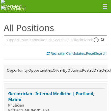
SearchTips.TipsTricks
All Positions
Recruiter.Candidates.ResetSearch
Common.Sort.Sort
Opportunity.Opportunities.OrderByOptions.PostedDateDesc
Geriatrician - Internal Medicine | Portland,
Maine
Physician
Portland, ME 04101, USA