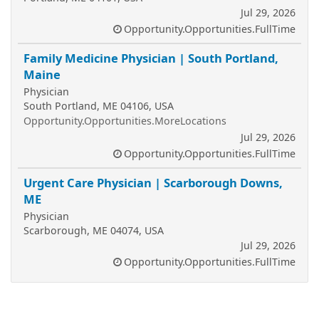
Jul 29, 2026
Opportunity.Opportunities.FullTime
Family Medicine Physician | South Portland,
Maine
Physician
South Portland, ME 04106, USA
Opportunity.Opportunities.MoreLocations
Jul 29, 2026
Opportunity.Opportunities.FullTime
Urgent Care Physician | Scarborough Downs,
ME
Physician
Scarborough, ME 04074, USA
Jul 29, 2026
Opportunity.Opportunities.FullTime