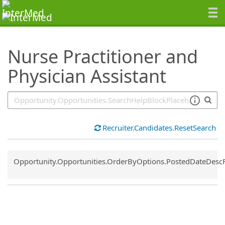
SearchTips.TipsTricks
Nurse Practitioner and
Physician Assistant
Recruiter.Candidates.ResetSearch
Common.Sort.Sort
Opportunity.Opportunities.OrderByOptions.PostedDateDesc