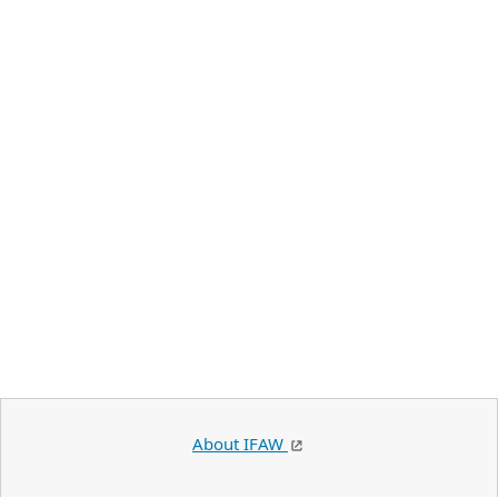
About IFAW