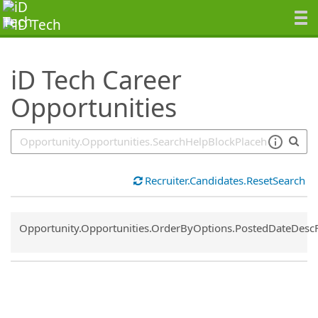
SearchTips.TipsTricks
iD Tech Career
Opportunities
Recruiter.Candidates.ResetSearch
Common.Sort.Sort
Opportunity.Opportunities.OrderByOptions.PostedDateDesc