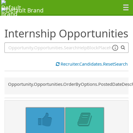
SearchTips.TipsTricks
Internship Opportunities
Recruiter.Candidates.ResetSearch
Common.Sort.Sort
Opportunity.Opportunities.OrderByOptions.PostedDateDesc