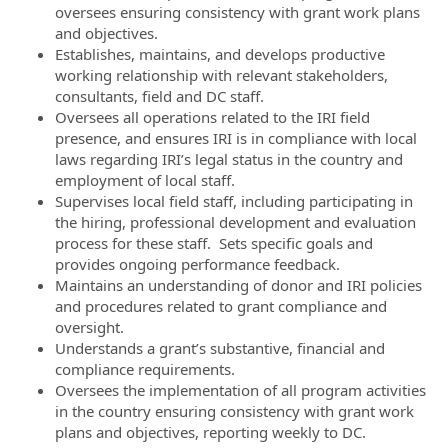
oversees ensuring consistency with grant work plans
and objectives.
Establishes, maintains, and develops productive
working relationship with relevant stakeholders,
consultants, field and DC staff.
Oversees all operations related to the IRI field
presence, and ensures IRI is in compliance with local
laws regarding IRI’s legal status in the country and
employment of local staff.
Supervises local field staff, including participating in
the hiring, professional development and evaluation
process for these staff. Sets specific goals and
provides ongoing performance feedback.
Maintains an understanding of donor and IRI policies
and procedures related to grant compliance and
oversight.
Understands a grant’s substantive, financial and
compliance requirements.
Oversees the implementation of all program activities
in the country ensuring consistency with grant work
plans and objectives, reporting weekly to DC.