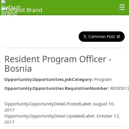
Common.Post
Resident Program Officer -
Bosnia
Opportunity.Opportunities.JobCategory
:
Program
Opportunity.Opportunities.RequisitionNumber
:
RESID01
Opportunity.Create.Publishing
Opportunity.OpportunityDetail.PostedLabel
:
August 10,
2017
Opportunity.OpportunityDetail.UpdatedLabel
:
October 12,
2017