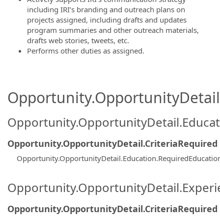
including IRI’s branding and outreach plans on
projects assigned, including drafts and updates
program summaries and other outreach materials,
drafts web stories, tweets, etc.
Performs other duties as assigned.
Opportunity.OpportunityDetail.
Opportunity.OpportunityDetail.Educa
Opportunity.OpportunityDetail.CriteriaRequired
Opportunity.OpportunityDetail.Education.RequiredEducati
Opportunity.OpportunityDetail.Exper
Opportunity.OpportunityDetail.CriteriaRequired