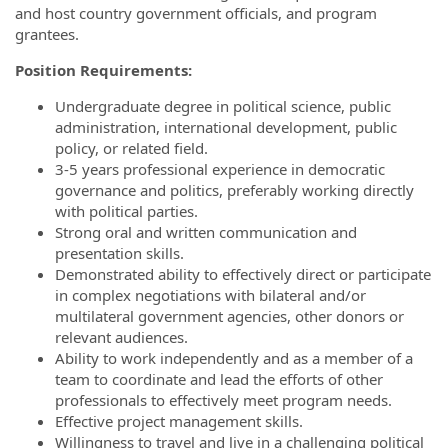
and host country government officials, and program
grantees.
Position Requirements:
Undergraduate degree in political science, public
administration, international development, public
policy, or related field.
3-5 years professional experience in democratic
governance and politics, preferably working directly
with political parties.
Strong oral and written communication and
presentation skills.
Demonstrated ability to effectively direct or participate
in complex negotiations with bilateral and/or
multilateral government agencies, other donors or
relevant audiences.
Ability to work independently and as a member of a
team to coordinate and lead the efforts of other
professionals to effectively meet program needs.
Effective project management skills.
Willingness to travel and live in a challenging political