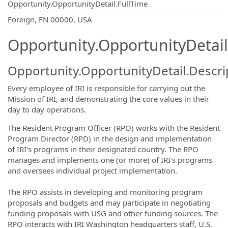
Opportunity.OpportunityDetail.FullTime
OpportunityDetail.CompanyInformatio
Foreign, FN 00000, USA
Opportunity.OpportunityDetail
Opportunity.OpportunityDetail.Descri
Every employee of IRI is responsible for carrying out the
Mission of IRI, and demonstrating the core values in their
day to day operations.
The Resident Program Officer (RPO) works with the Resident
Program Director (RPD) in the design and implementation
of IRI's programs in their designated country. The RPO
manages and implements one (or more) of IRI's programs
and oversees individual project implementation.
The RPO assists in developing and monitoring program
proposals and budgets and may participate in negotiating
funding proposals with USG and other funding sources. The
RPO interacts with IRI Washington headquarters staff, U.S.