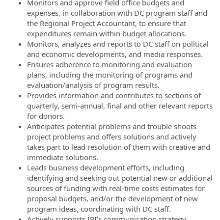
Monitors and approve field office budgets and
expenses, in collaboration with DC program staff and
the Regional Project Accountant, to ensure that
expenditures remain within budget allocations.
Monitors, analyzes and reports to DC staff on political
and economic developments, and media responses.
Ensures adherence to monitoring and evaluation
plans, including the monitoring of programs and
evaluation/analysis of program results.
Provides information and contributes to sections of
quarterly, semi-annual, final and other relevant reports
for donors.
Anticipates potential problems and trouble shoots
project problems and offers solutions and actively
takes part to lead resolution of them with creative and
immediate solutions.
Leads business development efforts, including
identifying and seeking out potential new or additional
sources of funding with real-time costs estimates for
proposal budgets, and/or the development of new
program ideas, coordinating with DC staff.
Actively supports IRI’s communication strategy