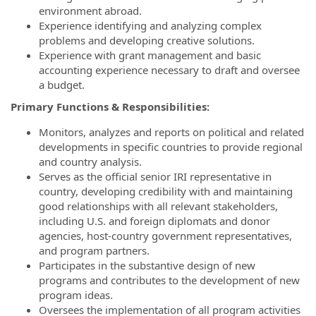
environment abroad.
Experience identifying and analyzing complex
problems and developing creative solutions.
Experience with grant management and basic
accounting experience necessary to draft and oversee
a budget.
Primary Functions & Responsibilities:
Monitors, analyzes and reports on political and related
developments in specific countries to provide regional
and country analysis.
Serves as the official senior IRI representative in
country, developing credibility with and maintaining
good relationships with all relevant stakeholders,
including U.S. and foreign diplomats and donor
agencies, host-country government representatives,
and program partners.
Participates in the substantive design of new
programs and contributes to the development of new
program ideas.
Oversees the implementation of all program activities