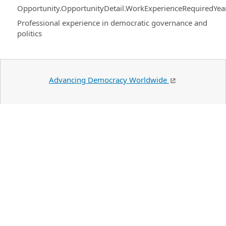
Opportunity.OpportunityDetail.WorkExperienceRequiredYea
Professional experience in democratic governance and
politics
Advancing Democracy Worldwide