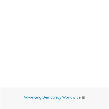
Advancing Democracy Worldwide