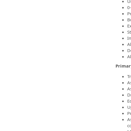
Un
0
P
B
E
S
In
A
De
Ab
Primary
T
A
A
Dr
E
U
P
A
c