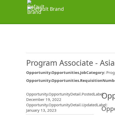
Program Associate - Asia
Opportunity.Opportunities.JobCategory
:
Pro
Opportunity.Opportunities.RequisitionNumb
Opportunity.Create.Publ
Opp
Opportunity.OpportunityDetail.PostedLabel
:
December 19, 2022
Opportunity.OpportunityDetail.UpdatedLabel
:
Oppo
January 13, 2023