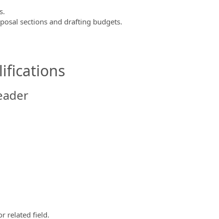
s.
posal sections and drafting budgets.
ifications
eader
 related field.