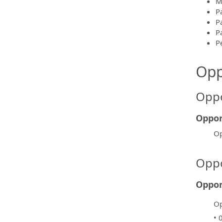
M
P
P
Pa
P
Opp
Oppo
Oppor
Op
Oppo
Oppor
Op
• 