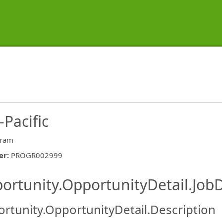
-Pacific
gram
er
:
PROGR002999
ishing.ThirdPartyJobBoards.More
ortunity.OpportunityDetail.JobD
rtunity.OpportunityDetail.Description