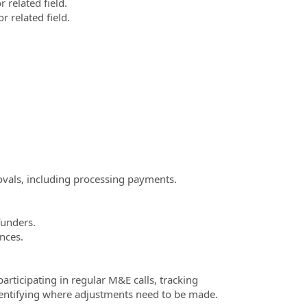
r related field.
r related field.
.
vals, including processing payments.
funders.
nces.
rticipating in regular M&E calls, tracking
dentifying where adjustments need to be made.