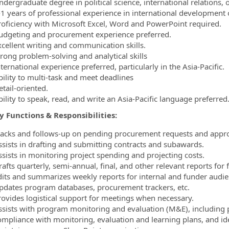
dergraduate degree in political science, international relations, o
-1 years of professional experience in international development o
roficiency with Microsoft Excel, Word and PowerPoint required.
udgeting and procurement experience preferred.
xcellent writing and communication skills.
trong problem-solving and analytical skills
ternational experience preferred, particularly in the Asia-Pacific.
bility to multi-task and meet deadlines
tail-oriented.
ility to speak, read, and write an Asia-Pacific language preferred
 Functions & Responsibilities:
racks and follows-up on pending procurement requests and appro
ssists in drafting and submitting contracts and subawards.
ssists in monitoring project spending and projecting costs.
afts quarterly, semi-annual, final, and other relevant reports for 
dits and summarizes weekly reports for internal and funder audie
pdates program databases, procurement trackers, etc.
rovides logistical support for meetings when necessary.
ssists with program monitoring and evaluation (M&E), including pa
ompliance with monitoring, evaluation and learning plans, and i