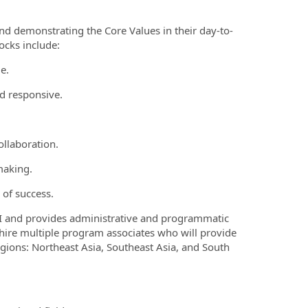
and demonstrating the Core Values in their day-to-
locks include:
le.
nd responsive.
ollaboration.
making.
n of success.
IRI and provides administrative and programmatic
l hire multiple program associates who will provide
gions: Northeast Asia, Southeast Asia, and South