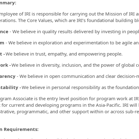
mmary:
mployee of IRI is responsible for carrying out the Mission of IRI 
rations. The Core Values, which are IRI’s foundational building b
ence
- We believe in quality results delivered by investing in peop
ormation.Locations
om
- We believe in exploration and experimentation to be agile a
t -
We believe in trust, empathy, and empowering people.
rk -
We believe in diversity, inclusion, and the power of global c
arency
- We believe in open communication and clear decision-
ability -
We believe in personal responsibility as the foundatio
gram Associate is the entry level position for program work at 
 for current and developing programs in the Asia-Pacific. IRI wil
trative, programmatic, and other support within or across sub-re
on Requirements: