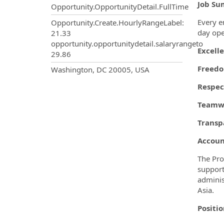
Job Su
Opportunity.OpportunityDetail.FullTime
Every e
Opportunity.Create.HourlyRangeLabel
:
day ope
21.33
opportunity.opportunitydetail.salaryrangeto
Excell
29.86
OpportunityDetail.CompanyInf
Freed
Washington, DC 20005, USA
Respec
Teamwo
Transp
Account
The Pro
support
adminis
Asia.
Positi