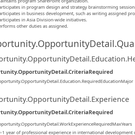
aintains program SharePoint organization.
articipates in program design and strategy brainstorming session
articipates in business development, such as writing assigned pro
rticipates in Asia Division-wide initiatives.
erforms other duties as assigned.
ortunity.OpportunityDetail.Qual
rtunity.OpportunityDetail.Education.H
tunity.OpportunityDetail.CriteriaRequired
portunity.OpportunityDetail.Education.RequiredEducationMajor
rtunity.OpportunityDetail.Experience
tunity.OpportunityDetail.CriteriaRequired
portunity.OpportunityDetail.WorkExperienceRequiredMaxYears
0-1 year of professional experience in international development or