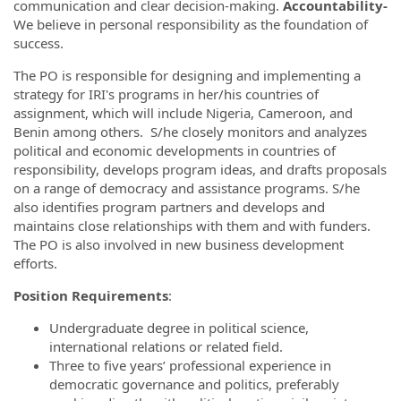
communication and clear decision-making.
Accountability-
We believe in personal responsibility as the foundation of
success.
The PO is responsible for designing and implementing a
strategy for IRI's programs in her/his countries of
assignment, which will include Nigeria, Cameroon, and
Benin among others. S/he closely monitors and analyzes
political and economic developments in countries of
responsibility, develops program ideas, and drafts proposals
on a range of democracy and assistance programs. S/he
also identifies program partners and develops and
maintains close relationships with them and with funders.
The PO is also involved in new business development
efforts.
Position Requirements
:
Undergraduate degree in political science,
international relations or related field.
Three to five years’ professional experience in
democratic governance and politics, preferably