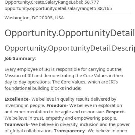
Opportunity.Create.SalaryRangeLabel
:
58,777
opportunity.opportunitydetail.salaryrangeto
88,165
OpportunityDetail.CompanyInformatio
Washington, DC 20005, USA
Opportunity.OpportunityDetail
Opportunity.OpportunityDetail.Descri
Job Summary
:
Every employee of IRI is responsible for carrying out the
Mission of IRI and demonstrating the Core Values in their
day to day operations. The Core Values, which are IRI’s
foundational building blocks include:
Excellence
- We believe in quality results delivered by
investing in people.
Freedom
- We believe in exploration
and experimentation to be agile and responsive.
Respect-
We believe in trust, empathy and empowering people.
Teamwork-
We believe in diversity, inclusion and the power
of global collaboration.
Transparency
- We believe in open