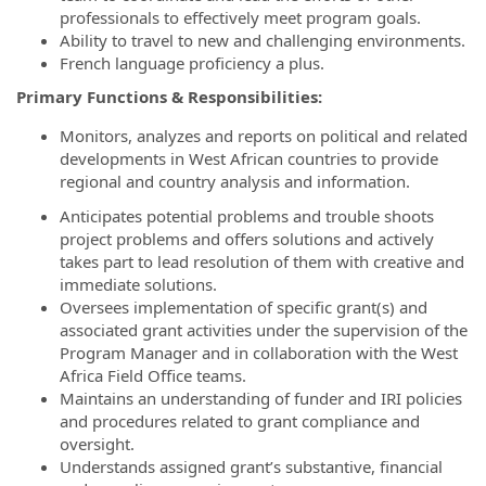
professionals to effectively meet program goals.
Ability to travel to new and challenging environments.
French language proficiency a plus.
Primary Functions & Responsibilities:
Monitors, analyzes and reports on political and related
developments in West African countries to provide
regional and country analysis and information.
Anticipates potential problems and trouble shoots
project problems and offers solutions and actively
takes part to lead resolution of them with creative and
immediate solutions.
Oversees implementation of specific grant(s) and
associated grant activities under the supervision of the
Program Manager and in collaboration with the West
Africa Field Office teams.
Maintains an understanding of funder and IRI policies
and procedures related to grant compliance and
oversight.
Understands assigned grant’s substantive, financial