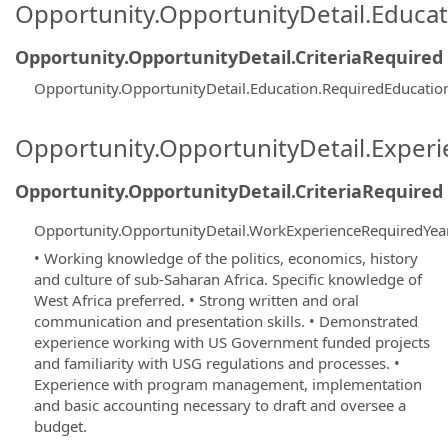
Opportunity.OpportunityDetail.Educa
Opportunity.OpportunityDetail.CriteriaRequired
Opportunity.OpportunityDetail.Education.RequiredEducati
Opportunity.OpportunityDetail.Exper
Opportunity.OpportunityDetail.CriteriaRequired
Opportunity.OpportunityDetail.WorkExperienceRequiredYea
• Working knowledge of the politics, economics, history
and culture of sub-Saharan Africa. Specific knowledge of
West Africa preferred. • Strong written and oral
communication and presentation skills. • Demonstrated
experience working with US Government funded projects
and familiarity with USG regulations and processes. •
Experience with program management, implementation
and basic accounting necessary to draft and oversee a
budget.