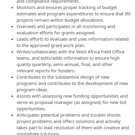
and compliance requirements.
Monitors and ensures proper tracking of budget
estimates and program expenditures to ensure that IRI
projects remain within budget allocations.
Oversees and participates in all monitoring and
evaluation efforts for grants assigned.
Leads efforts to evaluate and uses information related
to the approved grant work plan.
Writes/collaborates with the West Africa Field Office
teams, and edits/adds information to ensure high
quality quarterly, semi-annual, final, and other
relevant reports for funders.
Contributes to the substantive design of new
programs and contributes to the development of new
program ideas.
Assists with assessing new funding opportunities and
serve as proposal manager (as assigned) for new bid
opportunities.
Anticipates potential problems and trouble shoots
project problems and offers solutions and actively
takes part to lead resolution of them with creative and
immediate solutions.