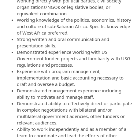
working directly with political parties, civil society
organizations/NGOs or legislative bodies, or
equivalent combination.
Working knowledge of the politics, economics, history
and culture of sub-Saharan Africa. Specific knowledge
of West Africa preferred.
Strong written and oral communication and
presentation skills.
Demonstrated experience working with US
Government funded projects and familiarity with USG
regulations and processes.
Experience with program management,
implementation and basic accounting necessary to
draft and oversee a budget.
Demonstrated management experience including
ability to motivate and manage staff.
Demonstrated ability to effectively direct or participate
in complex negotiations with bilateral and/or
multilateral government agencies, other funders or
relevant audiences.
Ability to work independently and as a member of a
team to coordinate and lead the efforts of other