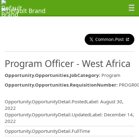
Common.Post
Program Officer - West Africa
Opportunity.Opportunities.JobCategory
:
Program
Opportunity.Opportunities.RequisitionNumber
:
PROGR0
Opportunity.Create.Publishing
Opportunity.OpportunityDetail.PostedLabel
:
August 30,
2022
Opportunity.OpportunityDetail.UpdatedLabel
:
December 14,
2022
Opportunity.OpportunityDetail.FullTime