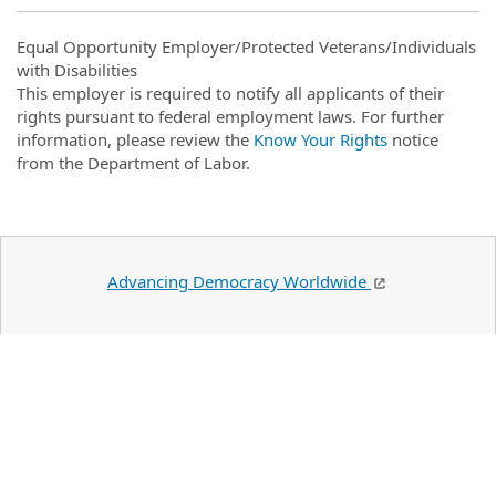
Equal Opportunity Employer/Protected Veterans/Individuals
with Disabilities
This employer is required to notify all applicants of their
rights pursuant to federal employment laws. For further
information, please review the
Know Your Rights
notice
from the Department of Labor.
Advancing Democracy Worldwide