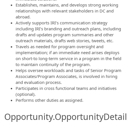
Establishes, maintains, and develops strong working
relationships with relevant stakeholders in DC and
abroad.
Actively supports IRI’s communication strategy
including IRI’s branding and outreach plans, including
drafts and updates program summaries and other
outreach materials, drafts web stories, tweets, etc.
Travels as needed for program oversight and
implementation; if an immediate need arises deploys
on short-to long-term service in a program in the field
to maintain continuity of the program.
Helps oversee workloads and tasks of Senior Program
Associates/Program Associates, is involved in hiring
and evaluation process.
Participates in cross functional teams and initiatives
(optional).
Performs other duties as assigned.
Opportunity.OpportunityDetail.