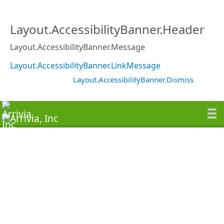
Layout.AccessibilityBanner.Header
Layout.AccessibilityBanner.Message
Layout.AccessibilityBanner.LinkMessage
Layout.AccessibilityBanner.Dismiss