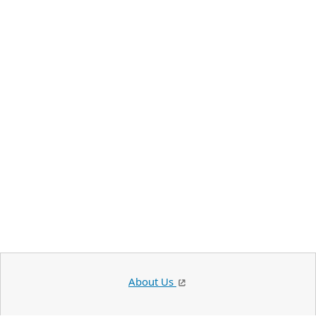
About Us