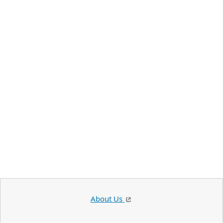
About Us