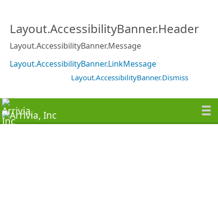
Layout.AccessibilityBanner.Header
Layout.AccessibilityBanner.Message
Layout.AccessibilityBanner.LinkMessage
Layout.AccessibilityBanner.Dismiss