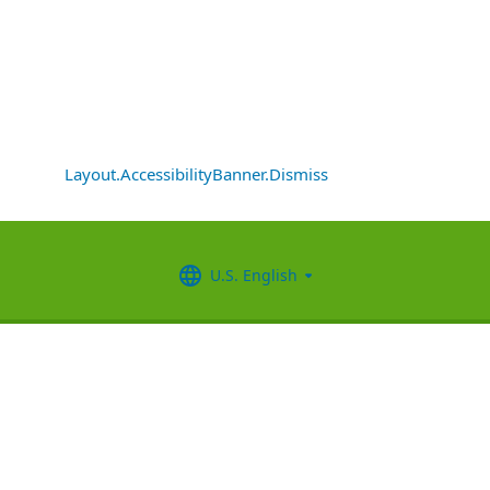
Layout.AccessibilityBanner.Dismiss
U.S. English