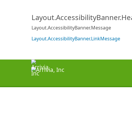
Layout.AccessibilityBanner.H
Layout.AccessibilityBanner.Message
Layout.AccessibilityBanner.LinkMessage