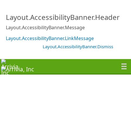
Layout.AccessibilityBanner.Header
Layout.AccessibilityBanner.Message
Layout.AccessibilityBanner.LinkMessage
Layout.AccessibilityBanner.Dismiss