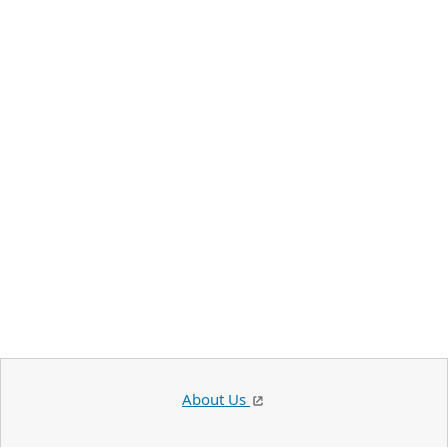
About Us