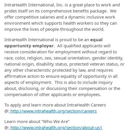
IntraHealth International, Inc. is a great place to work and
prides itself on its comprehensive benefits package. We
offer competitive salaries and a dynamic inclusive work
environment which supports health workers so they can
improve the lives of people throughout the world.
IntraHealth International is proud to be an
equal
opportunity employer
. All qualified applicants will
receive consideration for employment without regard to
race, color, religion, sex, sexual orientation, gender identity,
national origin, disability status, protected veteran status, or
any other characteristic protected by law, and requires
affirmative action to ensure equality of opportunity in all
aspects of employment. This is also to include inquiry
about, disclosing, or discussing their compensation or the
compensation of other applicants or employees.
To apply and learn more about IntraHealth Careers
@:
http://www.intrahealth.org/section/careers
Learn more about “Who We Are”
@:
http://www.intrahealth.org/section/about-us1