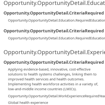
Opportunity.OpportunityDetail.Educa
Opportunity.OpportunityDetail.CriteriaRequired
Opportunity.OpportunityDetail.Education.RequiredEducati
Opportunity.OpportunityDetail.CriteriaRequired
Opportunity.OpportunityDetail.Education.RequiredEducati
Opportunity.OpportunityDetail.Exper
Opportunity.OpportunityDetail.CriteriaRequired
Applying evidence-based, innovative, cost-effective
solutions to health systems challenges, linking them to
improved health services and health outcomes.
Implementing health workforce activities in a variety of,
low-and-middle income countries (LMICs).
Opportunity.OpportunityDetail.WorkExperienceRequiredYea
Global health experience