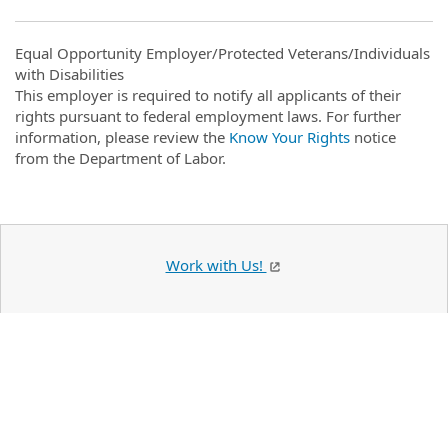
Equal Opportunity Employer/Protected Veterans/Individuals
with Disabilities
This employer is required to notify all applicants of their
rights pursuant to federal employment laws. For further
information, please review the
Know Your Rights
notice
from the Department of Labor.
Work with Us!