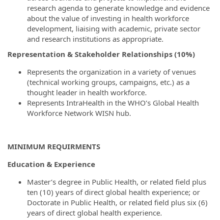
research agenda to generate knowledge and evidence
about the value of investing in health workforce
development, liaising with academic, private sector
and research institutions as appropriate.
Representation & Stakeholder Relationships (10%)
Represents the organization in a variety of venues
(technical working groups, campaigns, etc.) as a
thought leader in health workforce.
Represents IntraHealth in the WHO’s Global Health
Workforce Network WISN hub.
MINIMUM REQUIRMENTS
Education & Experience
Master’s degree in Public Health, or related field plus
ten (10) years of direct global health experience; or
Doctorate in Public Health, or related field plus six (6)
years of direct global health experience.