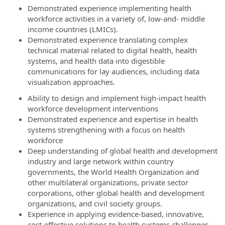
Demonstrated experience implementing health
workforce activities in a variety of, low-and- middle
income countries (LMICs).
Demonstrated experience translating complex
technical material related to digital health, health
systems, and health data into digestible
communications for lay audiences, including data
visualization approaches.
Ability to design and implement high-impact health
workforce development interventions
Demonstrated experience and expertise in health
systems strengthening with a focus on health
workforce
Deep understanding of global health and development
industry and large network within country
governments, the World Health Organization and
other multilateral organizations, private sector
corporations, other global health and development
organizations, and civil society groups.
Experience in applying evidence-based, innovative,
cost-effective solutions to health systems challenges,