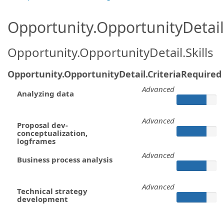
Opportunity.OpportunityDetail.
Opportunity.OpportunityDetail.Skills
Opportunity.OpportunityDetail.CriteriaRequired
Advanced
Analyzing data
Advanced
Proposal dev-
conceptualization,
logframes
Advanced
Business process analysis
Advanced
Technical strategy
development