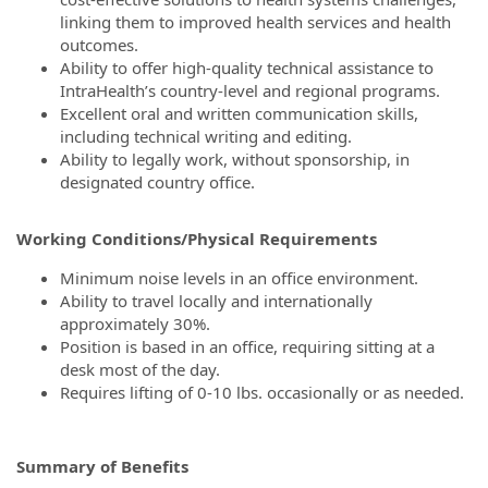
linking them to improved health services and health
outcomes.
Ability to offer high-quality technical assistance to
IntraHealth’s country-level and regional programs.
Excellent oral and written communication skills,
including technical writing and editing.
Ability to legally work, without sponsorship, in
designated country office.
Working Conditions/Physical Requirements
Minimum noise levels in an office environment.
Ability to travel locally and internationally
approximately 30%.
Position is based in an office, requiring sitting at a
desk most of the day.
Requires lifting of 0-10 lbs. occasionally or as needed.
Summary of Benefits