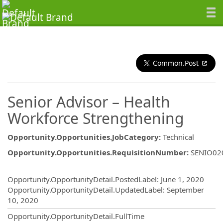
Common.Post
Senior Advisor – Health
Workforce Strengthening
Opportunity.Opportunities.JobCategory
:
Technical
Opportunity.Opportunities.RequisitionNumber
:
SENIO02
Opportunity.Create.Publishing
Opportunity.OpportunityDetail.PostedLabel
:
June 1, 2020
Opportunity.OpportunityDetail.UpdatedLabel
:
September
10, 2020
Opportunity.OpportunityDetail.FullTime