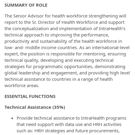
SUMMARY OF ROLE
The Senior Advisor for health workforce strengthening will
report to the Sr. Director of Health Workforce and support
the conceptualization and implementation of IntraHealth’s
technical approach to improving the performance,
productivity and sustainability of the health workforce in
low- and- middle income countries. As an international-level
expert, the position is responsible for mentoring, ensuring
technical quality, developing and executing technical
strategies for programmatic opportunities, demonstrating
global leadership and engagement, and providing high level
technical assistance to countries in a range of health
workforce areas.
ESSENTIAL FUNCTIONS
Technical Assistance (35%)
Provide technical assistance to IntraHealth programs
that need support with data use and HRH activities
such as: HRH strategies and future procurements,