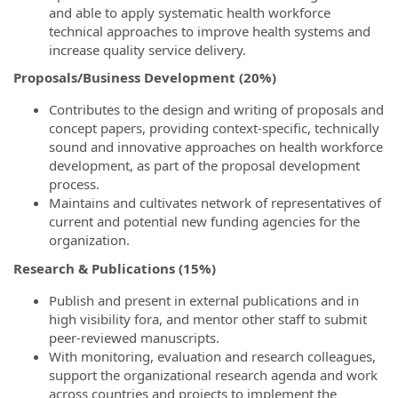
and able to apply systematic health workforce
technical approaches to improve health systems and
increase quality service delivery.
Proposals/Business Development (20%)
Contributes to the design and writing of proposals and
concept papers, providing context-specific, technically
sound and innovative approaches on health workforce
development, as part of the proposal development
process.
Maintains and cultivates network of representatives of
current and potential new funding agencies for the
organization.
Research & Publications (15%)
Publish and present in external publications and in
high visibility fora, and mentor other staff to submit
peer-reviewed manuscripts.
With monitoring, evaluation and research colleagues,
support the organizational research agenda and work
across countries and projects to implement the