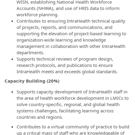
WISN, establishing National Health Workforce
Accounts (NHWA), and use of HRIS data to inform
workforce planning.
Contributes to ensuring IntraHealth technical quality
of projects, reports, and communications, and
supporting the elevation of project-based learning to
organization-wide learning and knowledge
management in collaboration with other IntraHealth
departments.
Supports technical reviews of program design,
research protocols, and publications to ensure
IntraHealth meets and exceeds global standards.
Capacity Building (20%)
Supports capacity development of IntraHealth staff in
the area of health workforce development in LMICs to
solve country-specific, regional, and global health
systems challenges, facilitating learning across
countries and regions.
Contributes to a virtual community of practice to build
up a critical mass of staff who are knowledgeable of