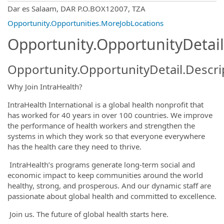
OpportunityDetail.CompanyInformatio
Dar es Salaam, DAR P.O.BOX12007, TZA
Opportunity.Opportunities.MoreJobLocations
Opportunity.OpportunityDetail
Opportunity.OpportunityDetail.Descri
Why Join IntraHealth?
IntraHealth International is a global health nonprofit that
has worked for 40 years in over 100 countries. We improve
the performance of health workers and strengthen the
systems in which they work so that everyone everywhere
has the health care they need to thrive.
IntraHealth’s programs generate long-term social and
economic impact to keep communities around the world
healthy, strong, and prosperous. And our dynamic staff are
passionate about global health and committed to excellence.
Join us. The future of global health starts here.