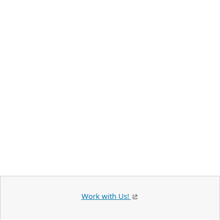
Work with Us!