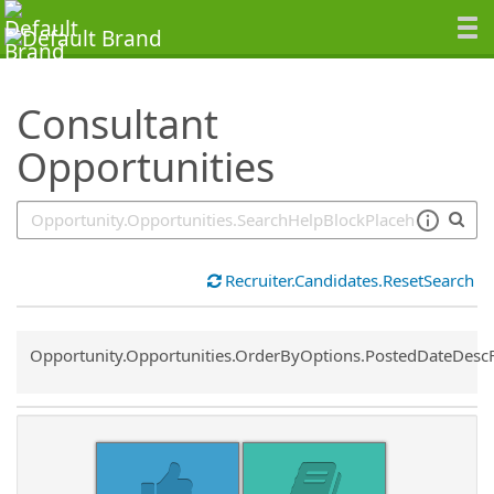
SearchTips.TipsTricks
Consultant
Opportunities
Recruiter.Candidates.ResetSearch
Common.Sort.Sort
Opportunity.Opportunities.OrderByOptions.PostedDateDesc