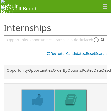
SearchTips.TipsTricks
Internships
Recruiter.Candidates.ResetSearch
Common.Sort.Sort
Opportunity.Opportunities.OrderByOptions.PostedDateDesc