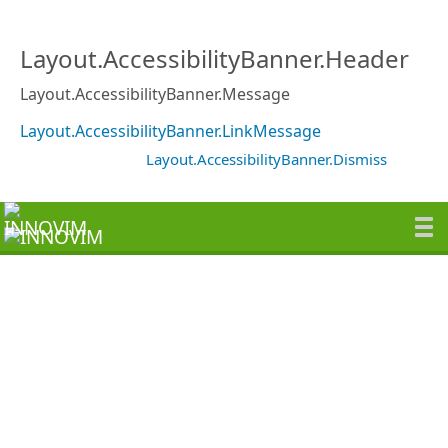
Layout.AccessibilityBanner.Header
Layout.AccessibilityBanner.Message
Layout.AccessibilityBanner.LinkMessage
Layout.AccessibilityBanner.Dismiss