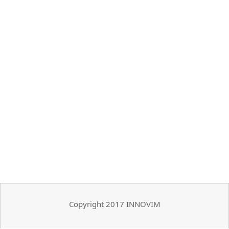
Copyright 2017 INNOVIM