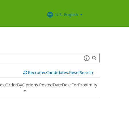
U.S. English
Recruiter.Candidates.ResetSearch
ies.OrderByOptions.PostedDateDescForProximity