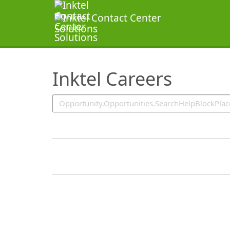
SearchTips.TipsTricks
Inktel Careers