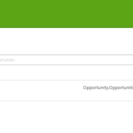
Common.Sort.Sort
Opportunity.Opportunit