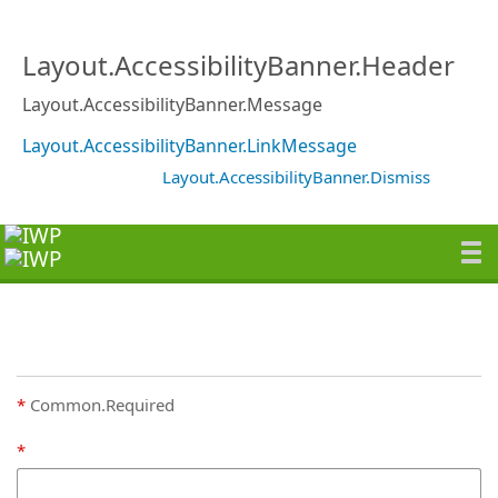
Layout.AccessibilityBanner.Header
Layout.AccessibilityBanner.Message
Layout.AccessibilityBanner.LinkMessage
Layout.AccessibilityBanner.Dismiss
Common.Required