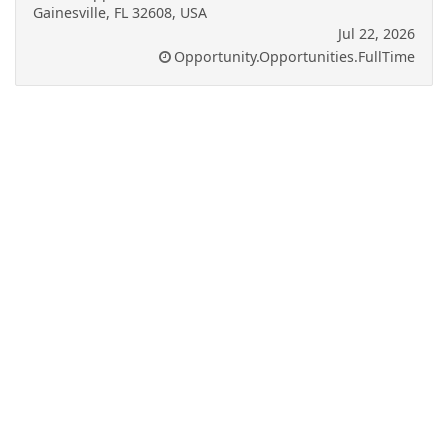
Gainesville, FL 32608, USA
Jul 22, 2026
Opportunity.Opportunities.FullTime