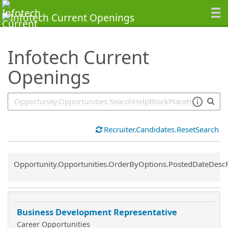
SearchTips.TipsTricks
Infotech Current
Openings
Recruiter.Candidates.ResetSearch
Common.Sort.Sort
Opportunity.Opportunities.OrderByOptions.PostedDateDesc
Business Development Representative
Career Opportunities