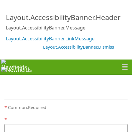
Layout.AccessibilityBanner.Header
Layout.AccessibilityBanner.Message
Layout.AccessibilityBanner.LinkMessage
Layout.AccessibilityBanner.Dismiss
Common.Required