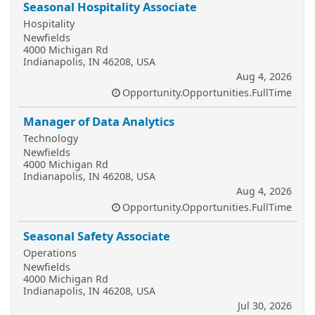
Seasonal Hospitality Associate
Hospitality
Newfields
4000 Michigan Rd
Indianapolis, IN 46208, USA
Aug 4, 2026
Opportunity.Opportunities.FullTime
Manager of Data Analytics
Technology
Newfields
4000 Michigan Rd
Indianapolis, IN 46208, USA
Aug 4, 2026
Opportunity.Opportunities.FullTime
Seasonal Safety Associate
Operations
Newfields
4000 Michigan Rd
Indianapolis, IN 46208, USA
Jul 30, 2026