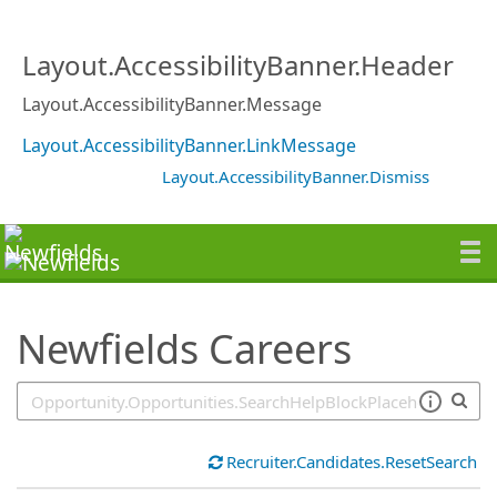
SearchTips.TipsTricks
Layout.AccessibilityBanner.Header
Layout.AccessibilityBanner.Message
Layout.AccessibilityBanner.LinkMessage
Layout.AccessibilityBanner.Dismiss
Newfields Careers
Recruiter.Candidates.ResetSearch