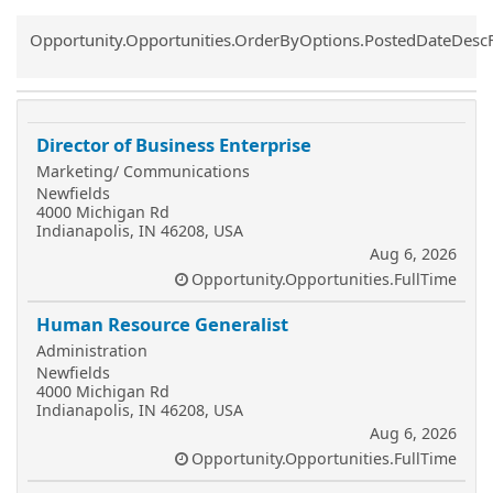
Common.Sort.Sort
Opportunity.Opportunities.OrderByOptions.PostedDateDesc
Director of Business Enterprise
Marketing/ Communications
Newfields
4000 Michigan Rd
Indianapolis, IN 46208, USA
Aug 6, 2026
Opportunity.Opportunities.FullTime
Human Resource Generalist
Administration
Newfields
4000 Michigan Rd
Indianapolis, IN 46208, USA
Aug 6, 2026
Opportunity.Opportunities.FullTime