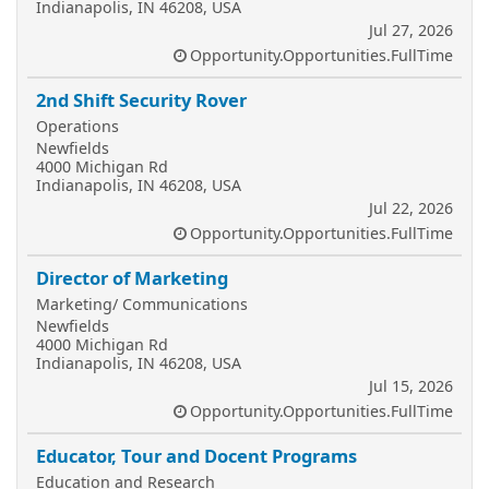
Indianapolis, IN 46208, USA
Jul 27, 2026
Opportunity.Opportunities.FullTime
2nd Shift Security Rover
Operations
Newfields
4000 Michigan Rd
Indianapolis, IN 46208, USA
Jul 22, 2026
Opportunity.Opportunities.FullTime
Director of Marketing
Marketing/ Communications
Newfields
4000 Michigan Rd
Indianapolis, IN 46208, USA
Jul 15, 2026
Opportunity.Opportunities.FullTime
Educator, Tour and Docent Programs
Education and Research