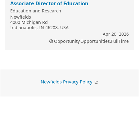
Associate Director of Education
Education and Research
Newfields
4000 Michigan Rd
Indianapolis, IN 46208, USA
Apr 20, 2026
Opportunity.Opportunities.FullTime
Newfields Privacy Policy