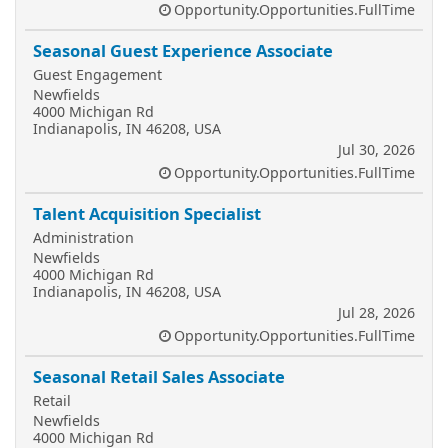
Opportunity.Opportunities.FullTime
Seasonal Guest Experience Associate
Guest Engagement
Newfields
4000 Michigan Rd
Indianapolis, IN 46208, USA
Jul 30, 2026
Opportunity.Opportunities.FullTime
Talent Acquisition Specialist
Administration
Newfields
4000 Michigan Rd
Indianapolis, IN 46208, USA
Jul 28, 2026
Opportunity.Opportunities.FullTime
Seasonal Retail Sales Associate
Retail
Newfields
4000 Michigan Rd