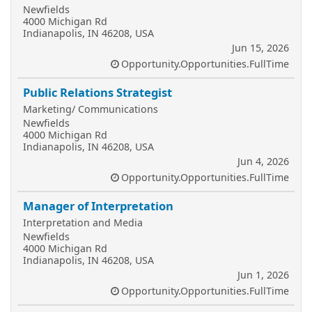
Newfields
4000 Michigan Rd
Indianapolis, IN 46208, USA
Jun 15, 2026
Opportunity.Opportunities.FullTime
Public Relations Strategist
Marketing/ Communications
Newfields
4000 Michigan Rd
Indianapolis, IN 46208, USA
Jun 4, 2026
Opportunity.Opportunities.FullTime
Manager of Interpretation
Interpretation and Media
Newfields
4000 Michigan Rd
Indianapolis, IN 46208, USA
Jun 1, 2026
Opportunity.Opportunities.FullTime