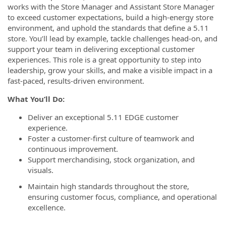
works with the Store Manager and Assistant Store Manager
to exceed customer expectations, build a high-energy store
environment, and uphold the standards that define a 5.11
store. You’ll lead by example, tackle challenges head-on, and
support your team in delivering exceptional customer
experiences. This role is a great opportunity to step into
leadership, grow your skills, and make a visible impact in a
fast-paced, results-driven environment.
What You’ll Do:
Deliver an exceptional 5.11 EDGE customer
experience.
Foster a customer-first culture of teamwork and
continuous improvement.
Support merchandising, stock organization, and
visuals.
Maintain high standards throughout the store,
ensuring customer focus, compliance, and operational
excellence.