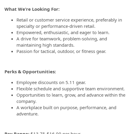
What We’re Looking For:
Retail or customer service experience, preferably in
specialty or performance-driven retail.
Empowered, enthusiastic, and eager to learn.
A drive for teamwork, problem-solving, and
maintaining high standards.
Passion for tactical, outdoor, or fitness gear.
Perks & Opportunities:
Employee discounts on 5.11 gear.
Flexible schedule and supportive team environment.
Opportunities to learn, grow, and advance within the
company.
A workplace built on purpose, performance, and
adventure.
Pay Range:
$13.75-$16.00 per hour