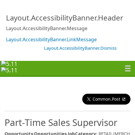
Layout.AccessibilityBanner.Header
Layout.AccessibilityBanner.Message
Layout.AccessibilityBanner.LinkMessage
Layout.AccessibilityBanner.Dismiss
Common.Post
Part-Time Sales Supervisor
Opportunity.Opportunities.JobCategory
:
RETAIL/MERCH