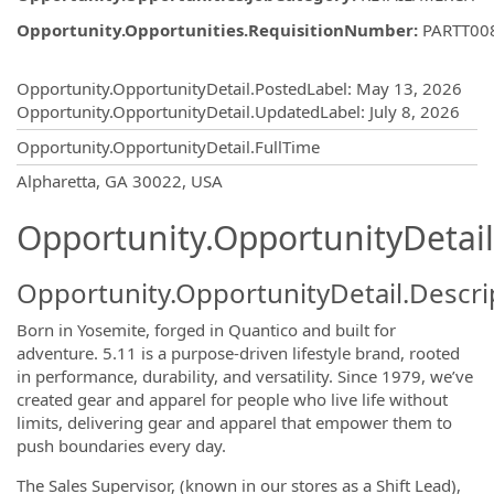
Opportunity.Opportunities.RequisitionNumber
:
PARTT00
Opportunity.Create.Publishing
Opportunity.OpportunityDetail.PostedLabel
:
May 13, 2026
Opportunity.OpportunityDetail.UpdatedLabel
:
July 8, 2026
Opportunity.OpportunityDetail.FullTime
OpportunityDetail.CompanyInformatio
Alpharetta, GA 30022, USA
Opportunity.OpportunityDetail
Opportunity.OpportunityDetail.Descri
Born in Yosemite, forged in Quantico and built for
adventure. 5.11 is a purpose-driven lifestyle brand, rooted
in performance, durability, and versatility. Since 1979, we’ve
created gear and apparel for people who live life without
limits, delivering gear and apparel that empower them to
push boundaries every day.
The Sales Supervisor, (known in our stores as a Shift Lead),