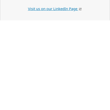
Visit us on our LinkedIn Page