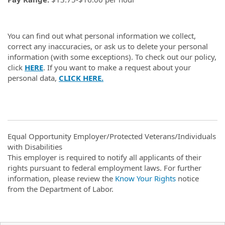
You can find out what personal information we collect,
correct any inaccuracies, or ask us to delete your personal
information (with some exceptions). To check out our policy,
click
HERE
. If you want to make a request about your
personal data,
CLICK HERE.
Equal Opportunity Employer/Protected Veterans/Individuals
with Disabilities
This employer is required to notify all applicants of their
rights pursuant to federal employment laws. For further
information, please review the
Know Your Rights
notice
from the Department of Labor.