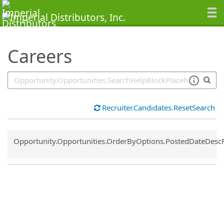
SearchTips.TipsTricks
Careers
Recruiter.Candidates.ResetSearch
Common.Sort.Sort
Opportunity.Opportunities.OrderByOptions.PostedDateDesc