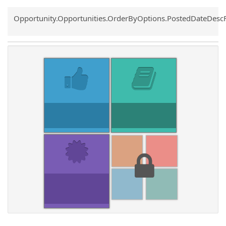
Common.Sort.Sort
Opportunity.Opportunities.OrderByOptions.PostedDateDesc