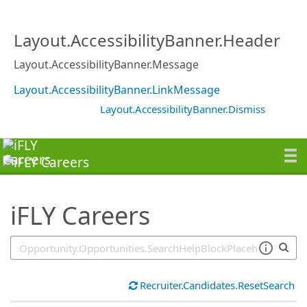
SearchTips.TipsTricks
Layout.AccessibilityBanner.Header
Layout.AccessibilityBanner.Message
Layout.AccessibilityBanner.LinkMessage
Layout.AccessibilityBanner.Dismiss
iFLY Careers
Recruiter.Candidates.ResetSearch