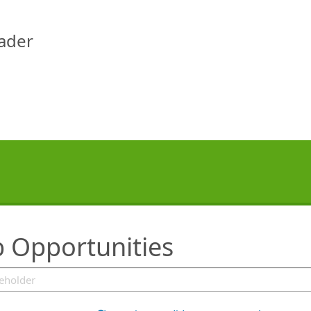
eader
b Opportunities