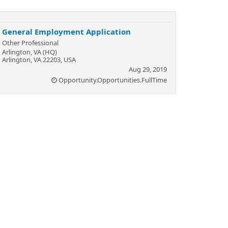
General Employment Application
Other Professional
Arlington, VA (HQ)
Arlington, VA 22203, USA
Aug 29, 2019
Opportunity.Opportunities.FullTime