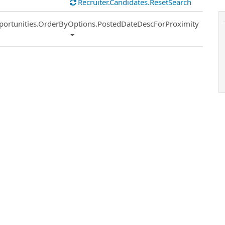
Recruiter.Candidates.ResetSearch
ort
portunities.OrderByOptions.PostedDateDescForProximity