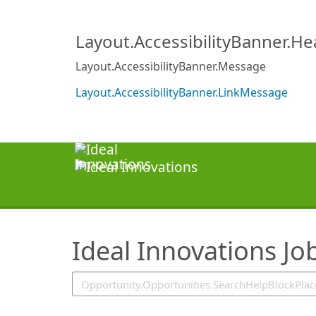
SearchTips.TipsTricks
Layout.AccessibilityBanner.H
Layout.AccessibilityBanner.Message
Layout.AccessibilityBanner.LinkMessage
Ideal Innovations Jo