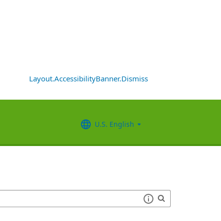
Layout.AccessibilityBanner.Dismiss
U.S. English