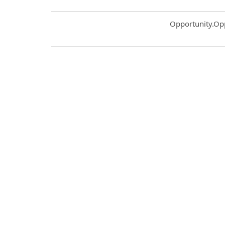
Common.Sort.S
Opportunity.Op