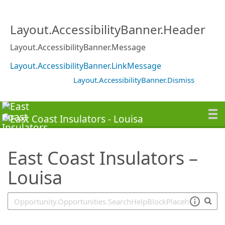
SearchTips.TipsTricks
Layout.AccessibilityBanner.Header
Layout.AccessibilityBanner.Message
Layout.AccessibilityBanner.LinkMessage
Layout.AccessibilityBanner.Dismiss
East Coast Insulators –
Louisa