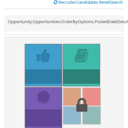
Recruiter.Candidates.ResetSearch
Common.Sort.Sort
Opportunity.Opportunities.OrderByOptions.PostedDateDesc